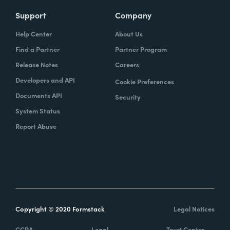
Support
Company
Help Center
About Us
Find a Partner
Partner Program
Release Notes
Careers
Developers and API
Cookie Preferences
Documents API
Security
System Status
Report Abuse
Copyright © 2020 Formstack
Legal Notices
CCPA
Legal
Trust Center