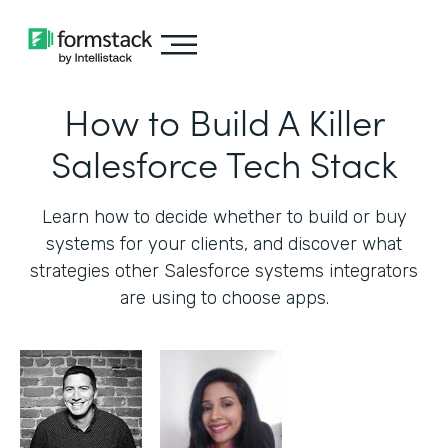
How to Build A Killer
Salesforce Tech Stack
Learn how to decide whether to build or buy
systems for your clients, and discover what
strategies other Salesforce systems integrators
are using to choose apps.