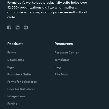
Formstack’s workplace productivity suite helps over
32,000+ organizations digitize what matters,
automate workflows, and fix processes—all without
code.
Products
Resources
Forms
Resource Center
Documents
Templates
Sign
Blog
Formstack Suite
Site Map
Forms for Salesforce
Docs for Salesforce
Integrations
Pricing