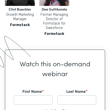
Clint Buechler
Dee Guttikonda
Growth Marketing
Former Managing
Manager
Director of
Formstack for
Formstack
Salesforce
Formstack
Watch this on-demand
webinar
First Name
*
Last Name
*