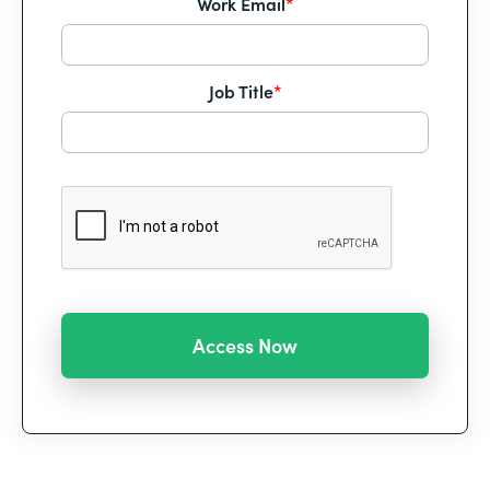
Work Email
*
Job Title
*