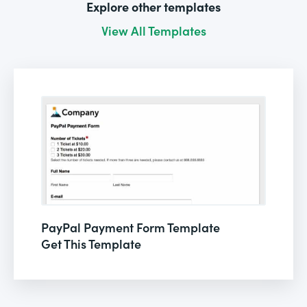
Explore other templates
View All Templates
PayPal Payment Form Template
Get This Template