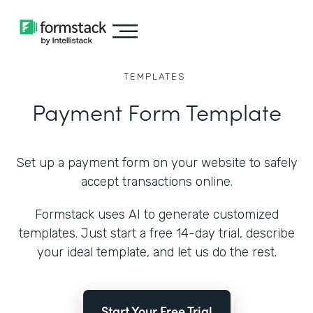
TEMPLATES
Payment Form Template
Set up a payment form on your website to safely
accept transactions online.
Formstack uses AI to generate customized
templates. Just start a free 14-day trial, describe
your ideal template, and let us do the rest.
Start Your Free Trial