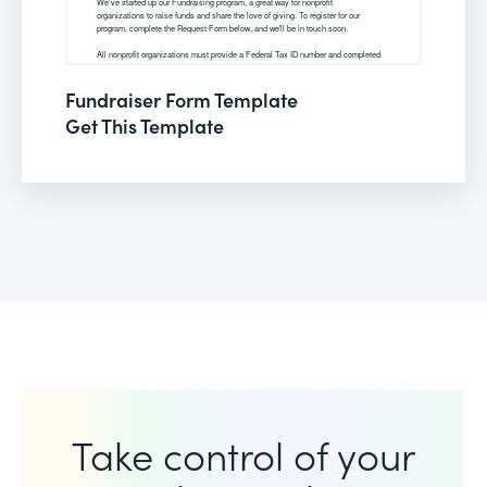
Fundraiser Form Template
Get This Template
Take control of your