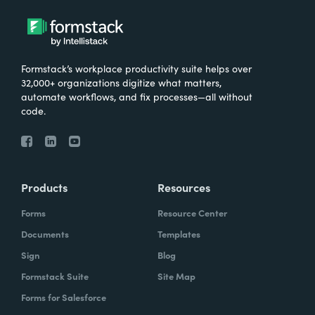
Formstack’s workplace productivity suite helps over
32,000+ organizations digitize what matters,
automate workflows, and fix processes—all without
code.
Products
Resources
Forms
Resource Center
Documents
Templates
Sign
Blog
Formstack Suite
Site Map
Forms for Salesforce