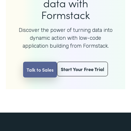
data with
Formstack
Discover the power of turning data into
dynamic action with
low-code
application building from Formstack.
Start Your Free Trial
Talk to Sales