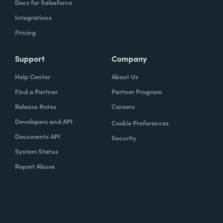
Docs for Salesforce
Integrations
Pricing
Support
Company
Help Center
About Us
Find a Partner
Partner Program
Release Notes
Careers
Developers and API
Cookie Preferences
Documents API
Security
System Status
Report Abuse