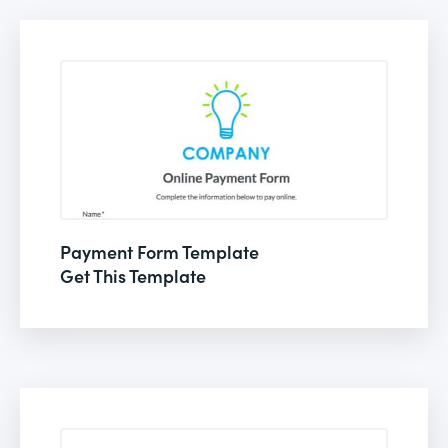
Payment Form Template
Get This Template