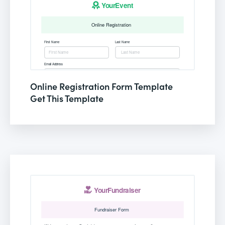
Online Registration Form Template
Get This Template