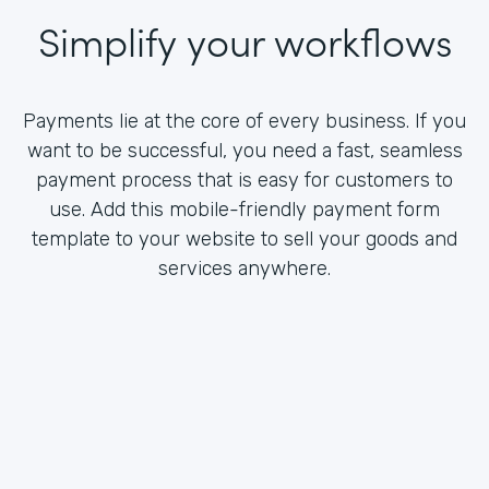
Simplify your workflows
Payments lie at the core of every business. If you
want to be successful, you need a fast, seamless
payment process that is easy for customers to
use. Add this mobile-friendly payment form
template to your website to sell your goods and
services anywhere.