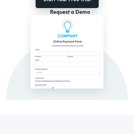
Request a Demo