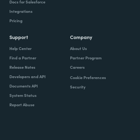
Docs for Salesforce
Integrations
Pricing
Support
Company
Help Center
About Us
Find a Partner
Partner Program
Release Notes
Careers
Developers and API
Cookie Preferences
Documents API
Security
System Status
Report Abuse