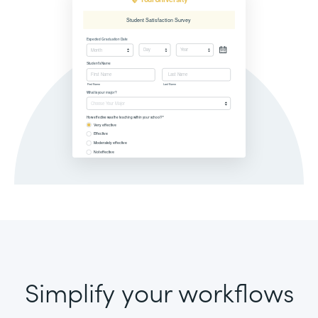
Simplify your workflows