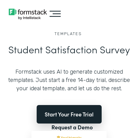
TEMPLATES
Student Satisfaction Survey
Formstack uses AI to generate customized
templates. Just start a free 14-day trial, describe
your ideal template, and let us do the rest.
Start Your Free Trial
Request a Demo