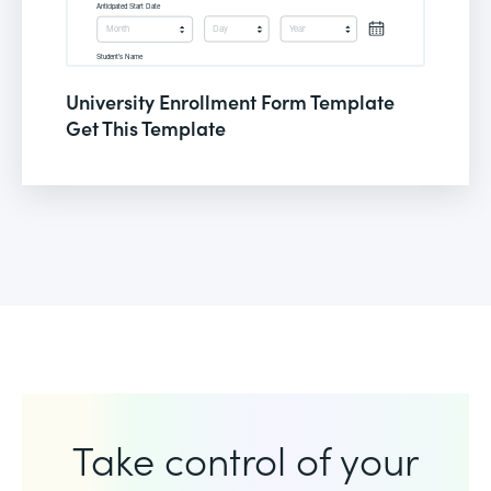
University Enrollment Form Template
Get This Template
Take control of your