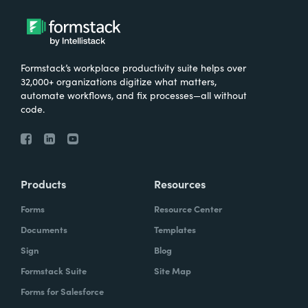
Formstack’s workplace productivity suite helps over
32,000+ organizations digitize what matters,
automate workflows, and fix processes—all without
code.
Products
Resources
Forms
Resource Center
Documents
Templates
Sign
Blog
Formstack Suite
Site Map
Forms for Salesforce