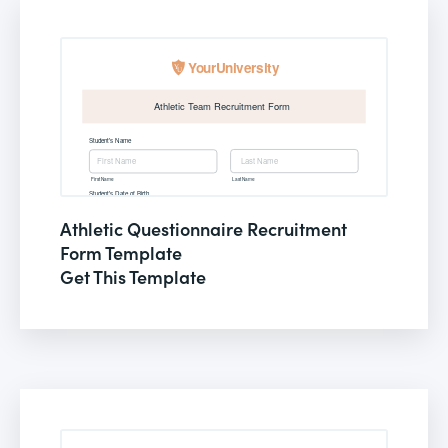
Athletic Questionnaire Recruitment
Form Template
Get This Template