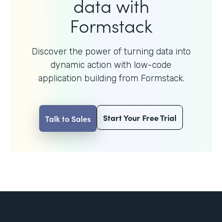
data with
Formstack
Discover the power of turning data into
dynamic action with
low-code
application building from Formstack.
Start Your Free Trial
Talk to Sales