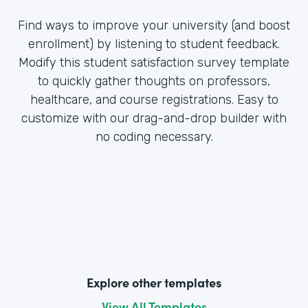
Find ways to improve your university (and boost
enrollment) by listening to student feedback.
Modify this student satisfaction survey template
to quickly gather thoughts on professors,
healthcare, and course registrations. Easy to
customize with our drag-and-drop builder with
no coding necessary.
Explore other templates
View All Templates