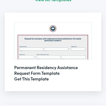
Permanent Residency Assistance
Request Form Template
Get This Template