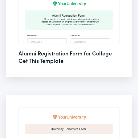
Alumni Registration Form for College
Get This Template