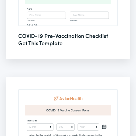
COVID-19 Pre-Vaccination Checklist
Get This Template