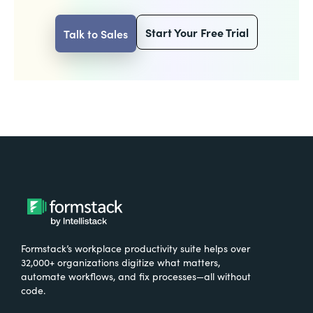
Start Your Free Trial
Talk to Sales
Formstack’s workplace productivity suite helps over
32,000+ organizations digitize what matters,
automate workflows, and fix processes—all without
code.