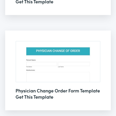
Get This Template
Physician Change Order Form Template
Get This Template