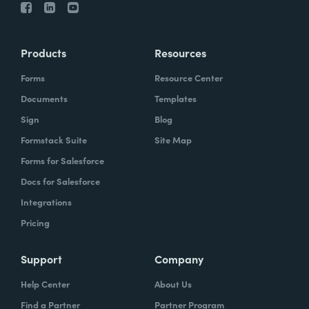
Products
Resources
Forms
Resource Center
Documents
Templates
Sign
Blog
Formstack Suite
Site Map
Forms for Salesforce
Docs for Salesforce
Integrations
Pricing
Support
Company
Help Center
About Us
Find a Partner
Partner Program