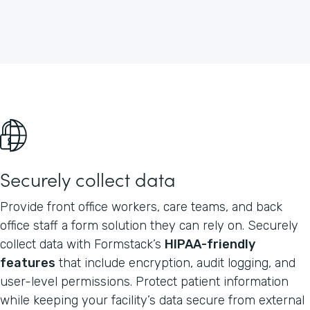
Securely collect data
Provide front office workers, care teams, and back
office staff a form solution they can rely on. Securely
collect data with Formstack’s
HIPAA-friendly
features
that include encryption, audit logging, and
user-level permissions. Protect patient information
while keeping your facility’s data secure from external