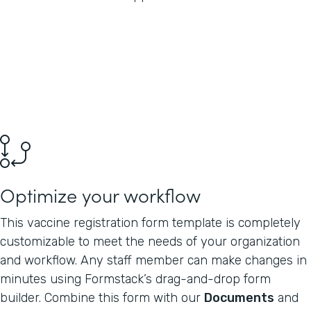
Optimize your workflow
This vaccine registration form template is completely
customizable to meet the needs of your organization
and workflow. Any staff member can make changes in
minutes using Formstack’s drag-and-drop form
builder. Combine this form with our
Documents
and