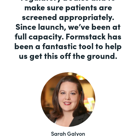
make sure patients are
screened appropriately.
Since launch, we’ve been at
full capacity. Formstack has
been a fantastic tool to help
us get this off the ground.
Sarah Galyon