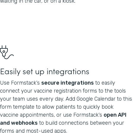
waiting in the car, or on a kiosk.
Easily set up integrations
Use Formstack’s
secure integrations
to easily
connect your vaccine registration forms to the tools
your team uses every day. Add Google Calendar to this
form template to allow patients to quickly book
vaccine appointments, or use Formstack’s
open API
and webhooks
to build connections between your
forms and most-used apps.