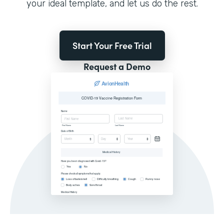
your ideal template, and let us do the rest.
Start Your Free Trial
Request a Demo