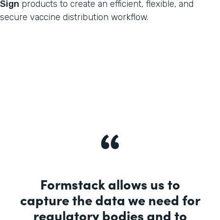
Sign
products to create an efficient, flexible, and
secure vaccine distribution workflow.
Formstack allows us to
capture the data we need for
regulatory bodies and to