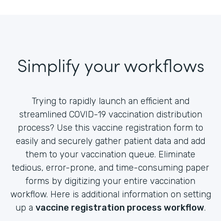
Simplify your workflows
Trying to rapidly launch an efficient and
streamlined COVID-19 vaccination distribution
process? Use this vaccine registration form to
easily and securely gather patient data and add
them to your vaccination queue. Eliminate
tedious, error-prone, and time-consuming paper
forms by digitizing your entire vaccination
workflow. Here is additional information on setting
up a
vaccine registration process workflow
.