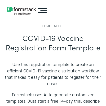
TEMPLATES
COVID-19 Vaccine
Registration Form Template
Use this registration template to create an
efficient COVID-19 vaccine distribution workflow
that makes it easy for patients to register for their
doses.
Formstack uses AI to generate customized
templates. Just start a free 14-day trial, describe