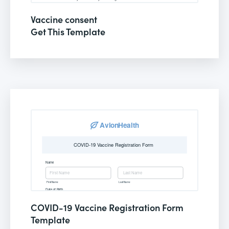
Vaccine consent
Get This Template
COVID-19 Vaccine Registration Form
Template