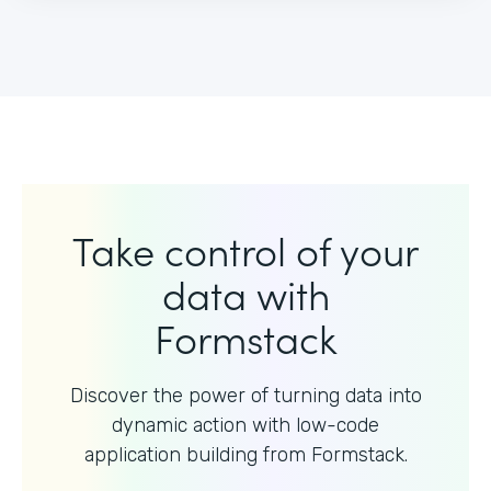
Take control of your
data with
Formstack
Discover the power of turning data into
dynamic action with
low-code
application building from Formstack.