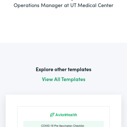
Operations Manager at UT Medical Center
Explore other templates
View All Templates