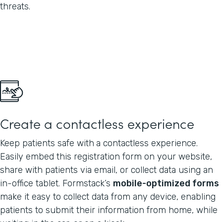
threats.
Create a contactless experience
Keep patients safe with
a contactless experience.
Easily embed this registration form on your website,
share with patients via email, or collect data using an
in-office tablet. Formstack’s
mobile-optimized forms
make it easy to collect data from any device, enabling
patients to submit their information from home, while