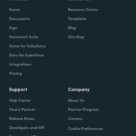
Forms
Resource Center
Documents
Templates
Sign
Blog
Formstack Suite
Site Map
Forms for Salesforce
Docs for Salesforce
Integrations
Pricing
Support
Company
Help Center
About Us
Find a Partner
Partner Program
Release Notes
Careers
Developers and API
Cookie Preferences