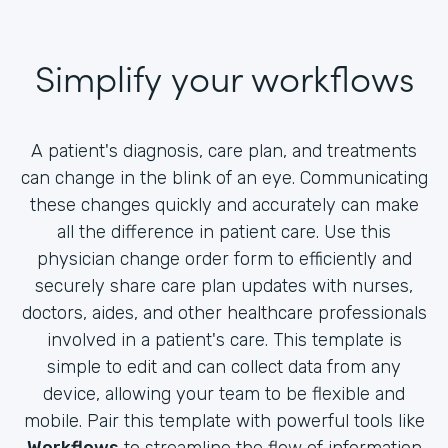
Simplify your workflows
A patient's diagnosis, care plan, and treatments
can change in the blink of an eye. Communicating
these changes quickly and accurately can make
all the difference in patient care. Use this
physician change order form to efficiently and
securely share care plan updates with nurses,
doctors, aides, and other healthcare professionals
involved in a patient's care. This template is
simple to edit and can collect data from any
device, allowing your team to be flexible and
mobile. Pair this template with powerful tools like
Workflows
to streamline the flow of information