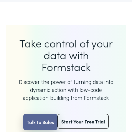
Take control of your
data with
Formstack
Discover the power of turning data into
dynamic action with
low-code
application building from Formstack.
Start Your Free Trial
Talk to Sales