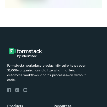
Formstack’s workplace productivity suite helps over
32,000+ organizations digitize what matters,
automate workflows, and fix processes—all without
code.
Products
Resources