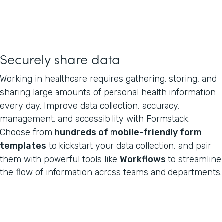
Securely share data
Working in healthcare requires gathering, storing, and
sharing large amounts of personal health information
every day. Improve data collection, accuracy,
management, and accessibility with Formstack.
Choose from
hundreds of mobile-friendly form
templates
to kickstart your data collection, and pair
them with powerful tools like
Workflows
to streamline
the flow of information across teams and departments.