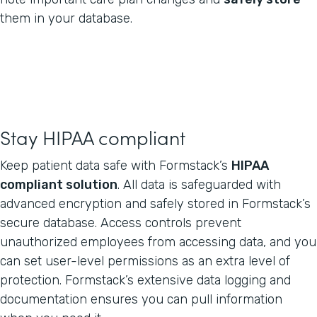
them in your database.
Stay HIPAA compliant
Keep patient data safe with Formstack’s
HIPAA
compliant solution
. All data is safeguarded with
advanced encryption and safely stored in Formstack’s
secure database. Access controls prevent
unauthorized employees from accessing data, and you
can set user-level permissions as an extra level of
protection. Formstack’s extensive data logging and
documentation ensures you can pull information