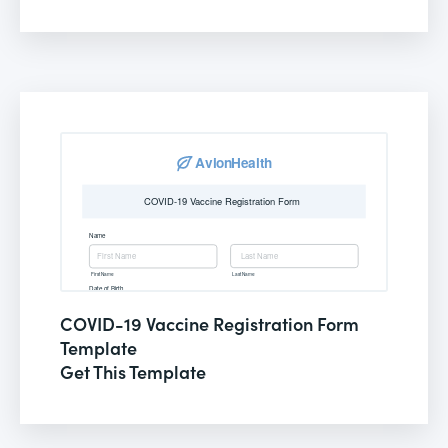
COVID-19 Vaccine Registration Form
Template
Get This Template