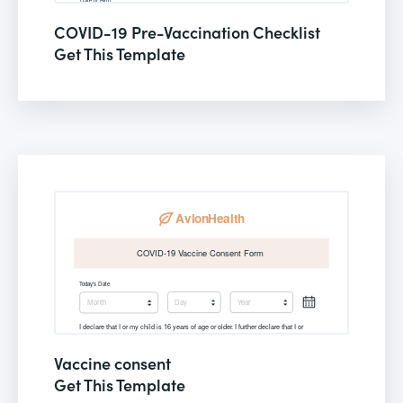
COVID-19 Pre-Vaccination Checklist
Get This Template
Vaccine consent
Get This Template