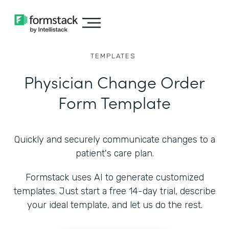
TEMPLATES
Physician Change Order
Form Template
Quickly and securely communicate changes to a
patient's care plan.
Formstack uses AI to generate customized
templates. Just start a free 14-day trial, describe
your ideal template, and let us do the rest.