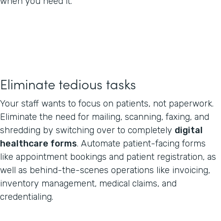
when you need it.
Eliminate tedious tasks
Your staff wants to focus on patients, not paperwork.
Eliminate the need for mailing, scanning, faxing, and
shredding by switching over to completely
digital
healthcare forms
. Automate patient-facing forms
like appointment bookings and patient registration, as
well as behind-the-scenes operations like invoicing,
inventory management, medical claims, and
credentialing.