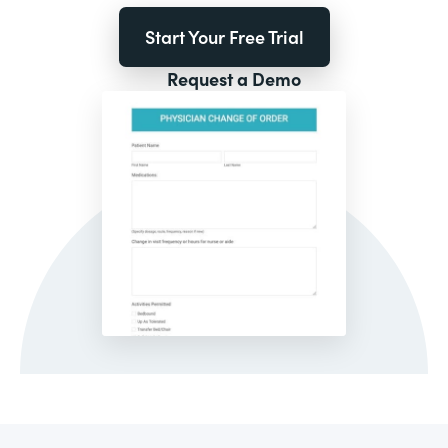
Start Your Free Trial
Request a Demo