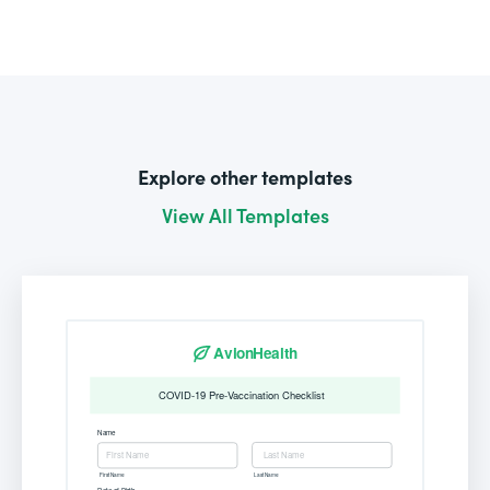
Explore other templates
View All Templates