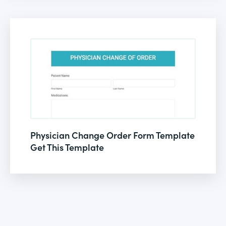
Physician Change Order Form Template
Get This Template