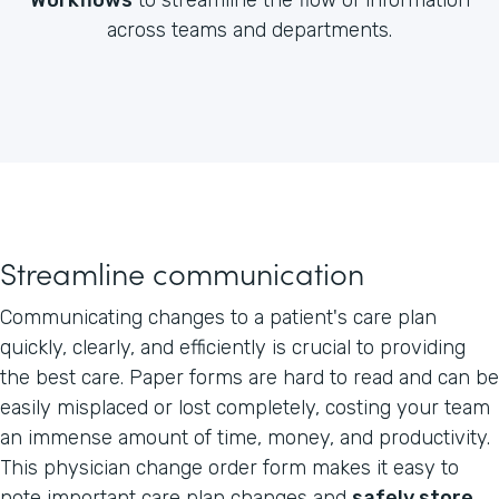
across teams and departments.
Streamline communication
Communicating changes to a patient's care plan
quickly, clearly, and efficiently is crucial to providing
the best care. Paper forms are hard to read and can be
easily misplaced or lost completely, costing your team
an immense amount of time, money, and productivity.
This physician change order form makes it easy to
note important care plan changes and
safely store