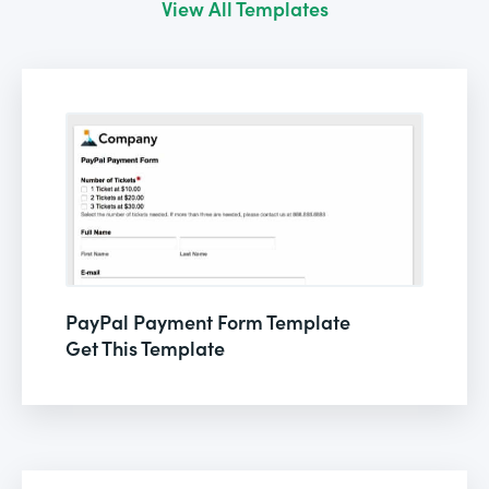
View All Templates
PayPal Payment Form Template
Get This Template