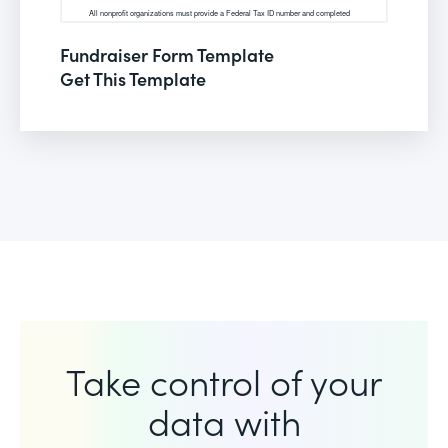
Fundraiser Form Template
Get This Template
Take control of your
data with