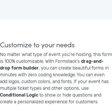
Customize to your needs
No matter what type of event you're hosting, this form
is 100% customizable. With Formstack's
drag-and-
drop form builder
, you can create beautiful forms in
minutes with zero coding knowledge. You can even
add logos, custom colors, and fonts. If your event has
multiple ticket types and other options, use
Conditional Logic
to show or hide questions and
create a personalized experience for customers.