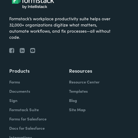
Formstack’s workplace productivity suite helps over
32,000+ organizations digitize what matters,
automate workflows, and fix processes—all without
code.
Products
Resources
Forms
Resource Center
Documents
Templates
Sign
Blog
Formstack Suite
Site Map
Forms for Salesforce
Docs for Salesforce
Integrations