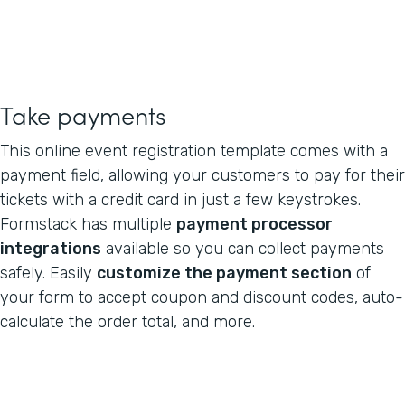
Take payments
This online event registration template comes with a
payment field, allowing your customers to pay for their
tickets with a credit card in just a few keystrokes.
Formstack has multiple
payment processor
integrations
available so you can collect payments
safely. Easily
customize the payment section
of
your form to accept coupon and discount codes, auto-
calculate the order total, and more.