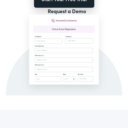
Request a Demo