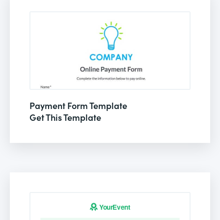
Payment Form Template
Get This Template