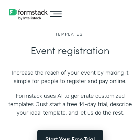
TEMPLATES
Event registration
Increase the reach of your event by making it
simple for people to register and pay online.
Formstack uses AI to generate customized
templates. Just start a free 14-day trial, describe
your ideal template, and let us do the rest.
Start Your Free Trial