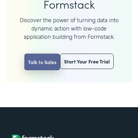
Formstack
Discover the power of turning data into
dynamic action with
low-code
application building from Formstack.
Start Your Free Trial
Talk to Sales