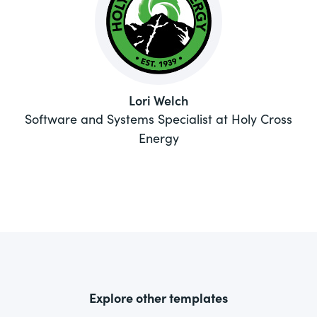
Lori Welch
Software and Systems Specialist at Holy Cross
Energy
Explore other templates