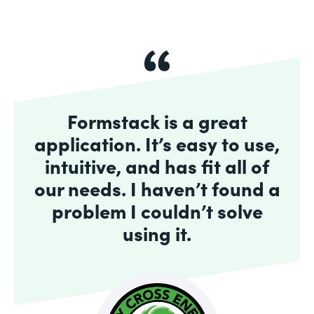
Formstack is a great
application. It’s easy to use,
intuitive, and has fit all of
our needs. I haven’t found a
problem I couldn’t solve
using it.