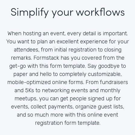
Simplify your workflows
When hosting an event, every detail is important.
You want to plan an excellent experience for your
attendees, from initial registration to closing
remarks. Formstack has you covered from the
get-go with this form template. Say goodbye to
paper and hello to completely customizable,
mobile-optimized online forms. From fundraisers
and 5Ks to networking events and monthly
meetups, you can get people signed up for
events, collect payments, organize guest lists,
and so much more with this online event
registration form template.