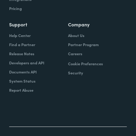
Pricing
Support
Company
Help Center
About Us
Find a Partner
Partner Program
Release Notes
Careers
Developers and API
Cookie Preferences
Documents API
Security
System Status
Report Abuse