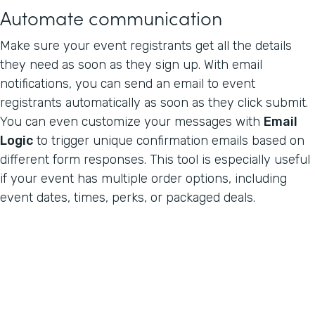
Automate communication
Make sure your event registrants get all the details
they need as soon as they sign up. With email
notifications, you can send an email to event
registrants automatically as soon as they click submit.
You can even customize your messages with
Email
Logic
to trigger unique confirmation emails based on
different form responses. This tool is especially useful
if your event has multiple order options, including
event dates, times, perks, or packaged deals.