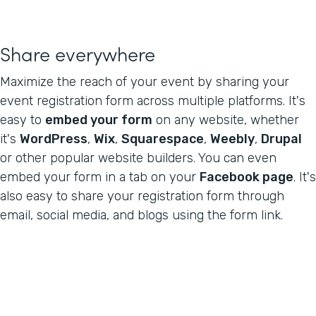
Share everywhere
Maximize the reach of your event by sharing your
event registration form across multiple platforms. It's
easy to
embed your form
on any website, whether
it's
WordPress
,
Wix
,
Squarespace
,
Weebly
,
Drupal
or other popular website builders. You can even
embed your form in a tab on your
Facebook page
. It's
also easy to share your registration form through
email, social media, and blogs using the form link.