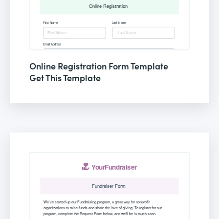
Online Registration Form Template
Get This Template