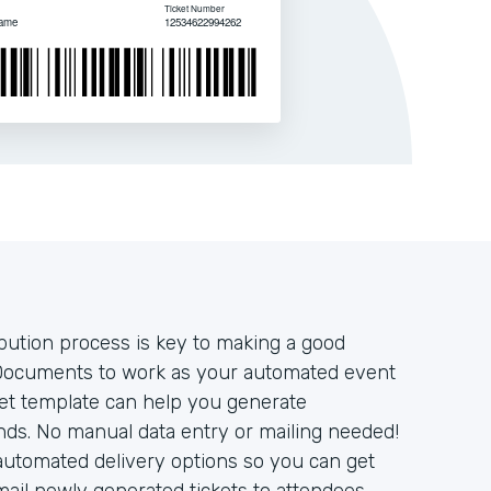
ibution process is key to making a good
Documents to work as your automated event
cket template can help you generate
onds. No manual data entry or mailing needed!
automated delivery options so you can get