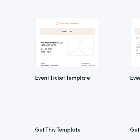
Event Ticket Template
Eve
Get This Template
Get