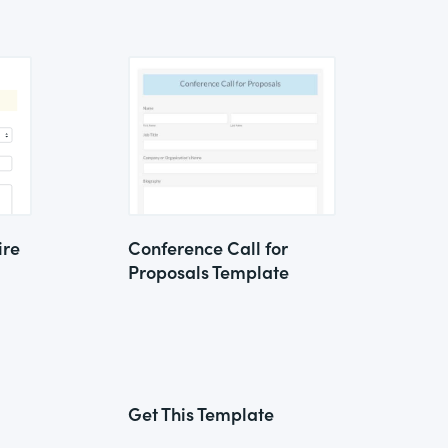
ire
Conference Call for
Proposals Template
Get This Template