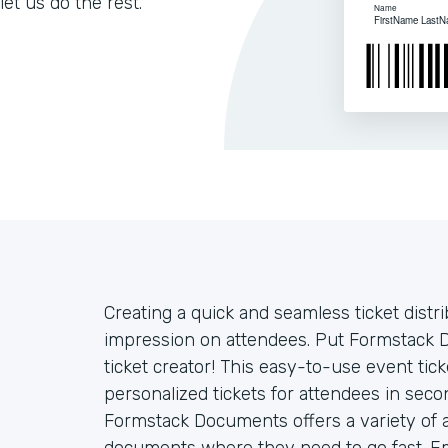
let us do the rest.
Creating a quick and seamless ticket distr
impression on attendees. Put Formstack 
ticket creator! This easy-to-use event ti
personalized tickets for attendees in sec
Formstack Documents offers a variety of 