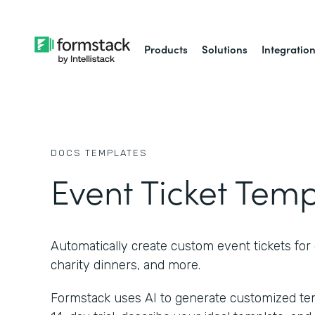
Products
Solutions
Integratio
DOCS
TEMPLATES
Event Ticket Tem
Automatically create custom event tickets for 
charity dinners, and more.
Formstack uses AI to generate customized temp