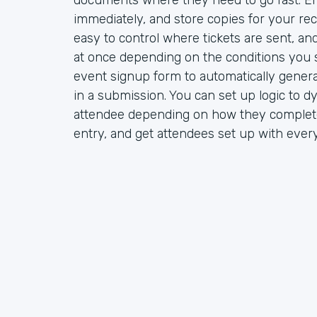
documents where they need to go fast. Em
immediately, and store copies for your rec
easy to control where tickets are sent, a
at once depending on the conditions you s
event signup form to automatically gener
in a submission. You can set up logic to d
attendee depending on how they complete
entry, and get attendees set up with ever