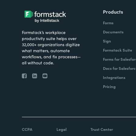
Products
Forms
Documents
Formstack’s workplace
productivity suite helps over
Sign
32,000+ organizations digitize
Formstack Suite
what matters, automate
workflows, and fix processes—
Forms for Salesfor
all without code.
Docs for Salesforc
Integrations
Pricing
CCPA
Legal
Trust Center