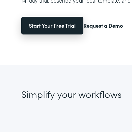
14-day trial, describe your ideal template, and 
Start Your Free Trial
Request a Demo
Simplify your workflows