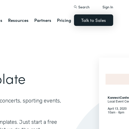
Search
Sign In
ns
Resources
Partners
Pricing
Talk to Sales
plate
concerts, sporting events,
lates. Just start a free