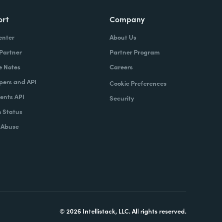
ort
Company
enter
About Us
 Partner
Partner Program
e Notes
Careers
pers and API
Cookie Preferences
nts API
Security
 Status
 Abuse
© 2026 Intellistack, LLC. All rights reserved.