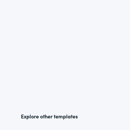
Explore other templates