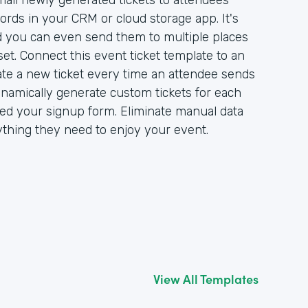
ail newly generated tickets to attendees
ords in your CRM or cloud storage app. It's
nd you can even send them to multiple places
et. Connect this event ticket template to an
ate a new ticket every time an attendee sends
ynamically generate custom tickets for each
d your signup form. Eliminate manual data
ything they need to enjoy your event.
View All Templates