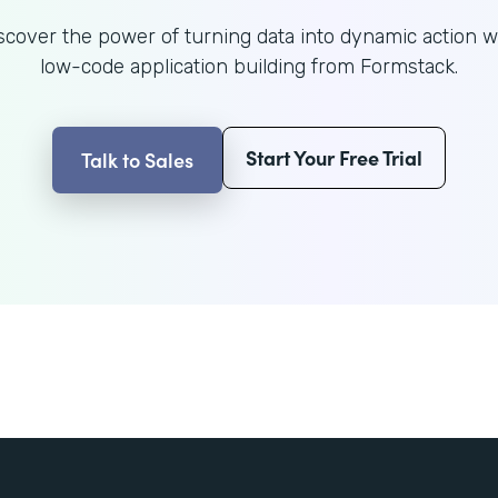
scover the power of turning data into dynamic action w
low-code application building from Formstack.
Start Your Free Trial
Talk to Sales