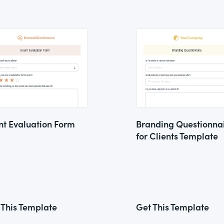
nt Evaluation Form
Branding Questionna
for Clients Template
 This Template
Get This Template