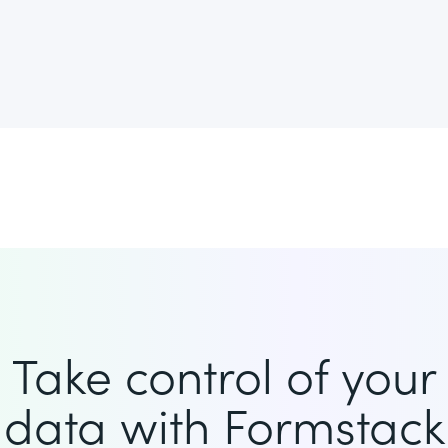
Take control of your
data with Formstack