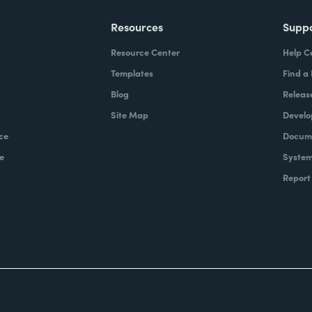
Resources
Supp
Resource Center
Help C
Templates
Find a
Blog
Releas
Site Map
Develo
ce
Docume
e
System
Report