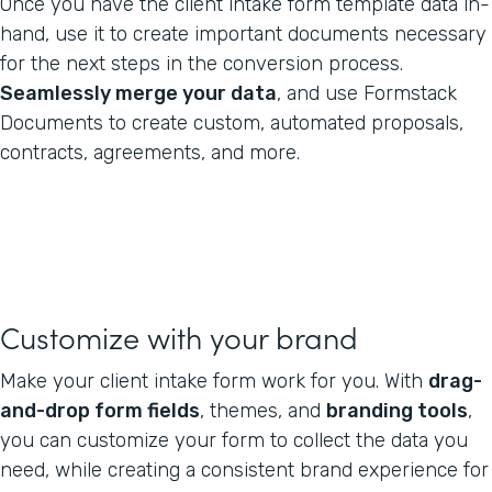
Once you have the client intake form template data in-
hand, use it to create important documents necessary
for the next steps in the conversion process.
Seamlessly merge your data
, and use Formstack
Documents to create custom, automated proposals,
contracts, agreements, and more.
Customize with your brand
Make your client intake form work for you. With
drag-
and-drop form fields
, themes, and
branding tools
,
you can customize your form to collect the data you
need, while creating a consistent brand experience for