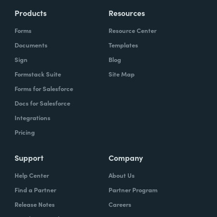
Products
Resources
Forms
Resource Center
Documents
Templates
Sign
Blog
Formstack Suite
Site Map
Forms for Salesforce
Docs for Salesforce
Integrations
Pricing
Support
Company
Help Center
About Us
Find a Partner
Partner Program
Release Notes
Careers