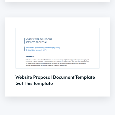
Website Proposal Document Template
Get This Template