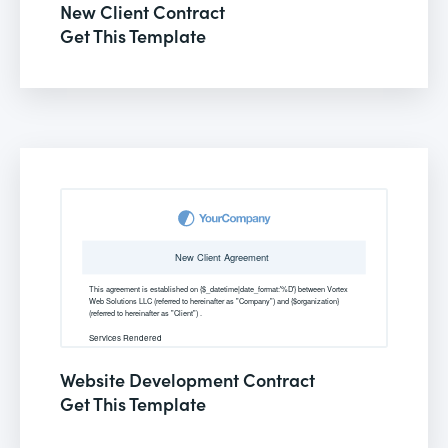
New Client Contract
Get This Template
Website Development Contract
Get This Template