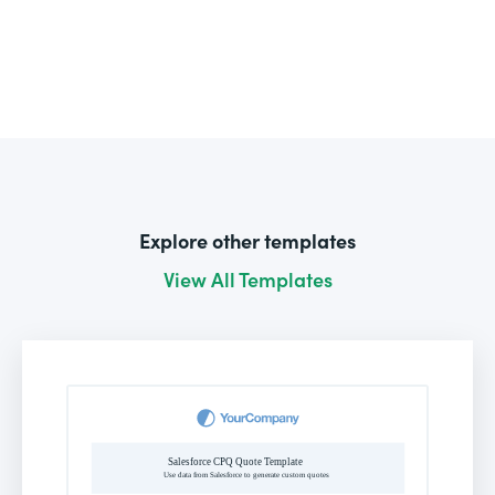
Explore other templates
View All Templates