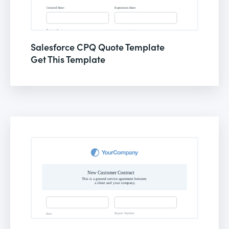
Salesforce CPQ Quote Template
Get This Template