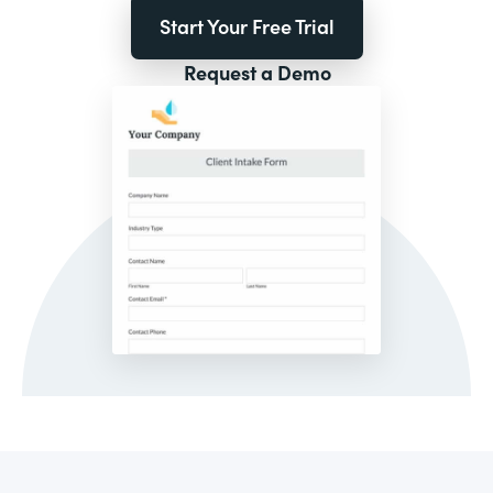
Start Your Free Trial
Request a Demo