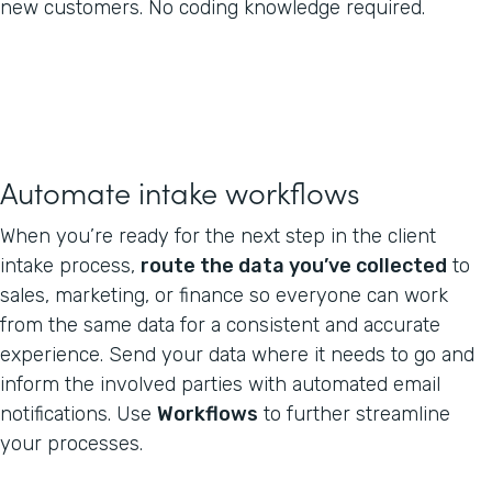
new customers. No coding knowledge required.
Automate intake workflows
When you’re ready for the next step in the client
intake process,
route the data you’ve collected
to
sales, marketing, or finance so everyone can work
from the same data for a consistent and accurate
experience. Send your data where it needs to go and
inform the involved parties with automated email
notifications. Use
Workflows
to further streamline
your processes.