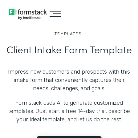
TEMPLATES
Client Intake Form Template
Impress new customers and prospects with this
intake form that conveniently captures their
needs, challenges, and goals.
Formstack uses AI to generate customized
templates. Just start a free 14-day trial, describe
your ideal template, and let us do the rest.