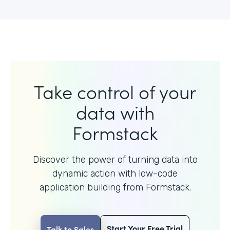
Take control of your
data with
Formstack
Discover the power of turning data into
dynamic action with
low-code
application building from Formstack.
Start Your Free Trial
Talk to Sales