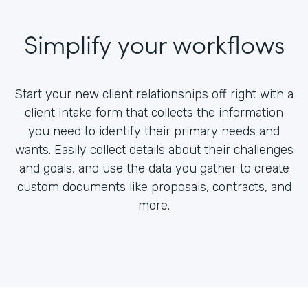
Simplify your workflows
Start your new client relationships off right with a
client intake form that collects the information
you need to identify their primary needs and
wants. Easily collect details about their challenges
and goals, and use the data you gather to create
custom documents like proposals, contracts, and
more.