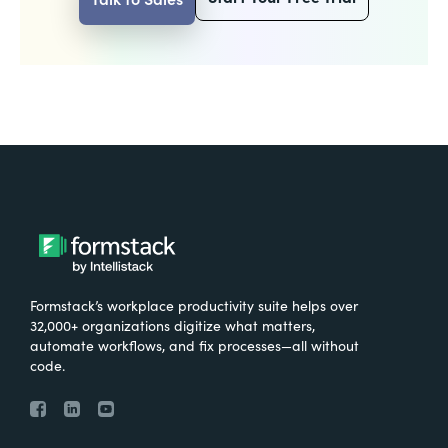
Formstack’s workplace productivity suite helps over
32,000+ organizations digitize what matters,
automate workflows, and fix processes—all without
code.