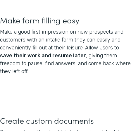
Make form filling easy
Make a good first impression on new prospects and
customers with an intake form they can easily and
conveniently fill out at their leisure. Allow users to
save their work and resume later
, giving them
freedom to pause, find answers, and come back where
they left off.
Create custom documents