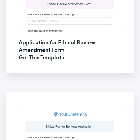
Application for Ethical Review
Amendment Form
Get This Template