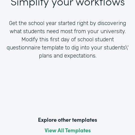
Simplify your workflows
Get the school year started right by discovering
what students need most from your university.
Modify this first day of school student
questionnaire template to dig into your students\'
plans and expectations.
Explore other templates
View All Templates