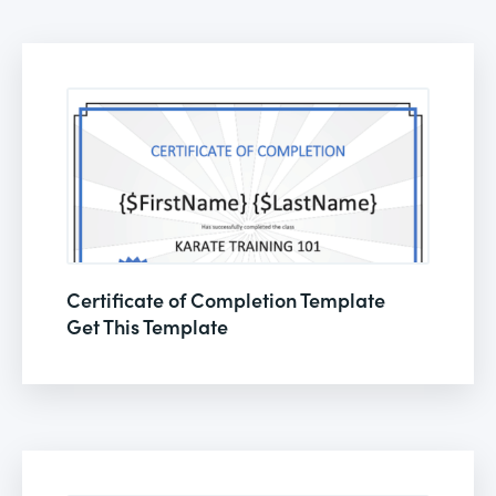
Certificate of Completion Template
Get This Template