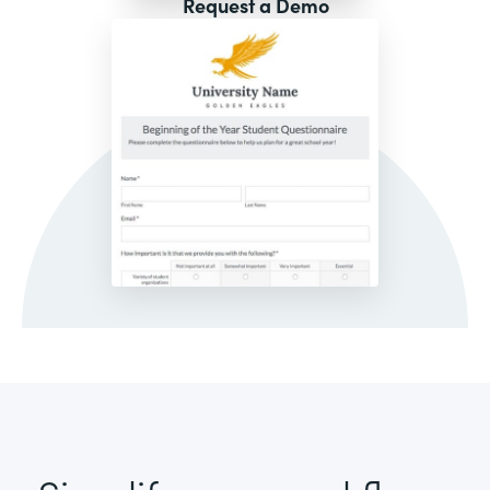
Request a Demo