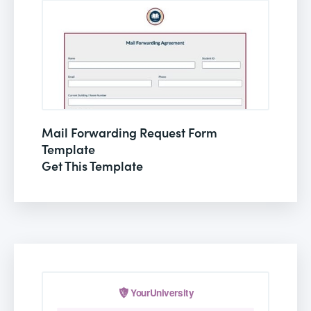
Mail Forwarding Request Form
Template
Get This Template