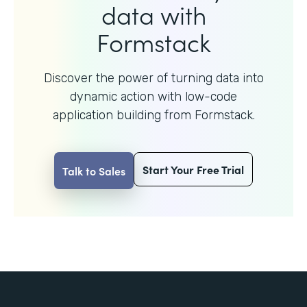
data with
Formstack
Discover the power of turning data into
dynamic action with
low-code
application building from Formstack.
Start Your Free Trial
Talk to Sales