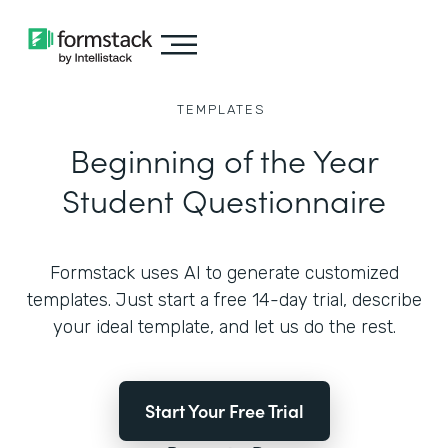
TEMPLATES
Beginning of the Year
Student Questionnaire
Formstack uses AI to generate customized
templates. Just start a free 14-day trial, describe
your ideal template, and let us do the rest.
Start Your Free Trial