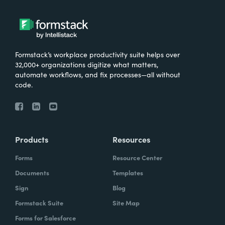
Formstack’s workplace productivity suite helps over
32,000+ organizations digitize what matters,
automate workflows, and fix processes—all without
code.
Products
Resources
Forms
Resource Center
Documents
Templates
Sign
Blog
Formstack Suite
Site Map
Forms for Salesforce