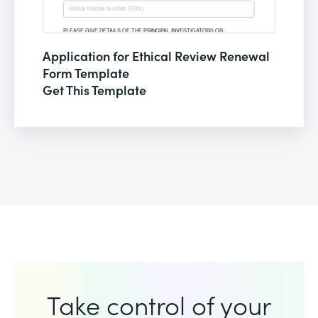
Application for Ethical Review Renewal
Form Template
Get This Template
Take control of your