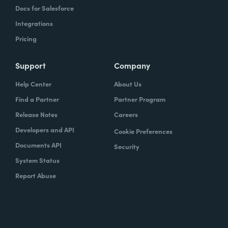
Docs for Salesforce
Integrations
Pricing
Support
Company
Help Center
About Us
Find a Partner
Partner Program
Release Notes
Careers
Developers and API
Cookie Preferences
Documents API
Security
System Status
Report Abuse