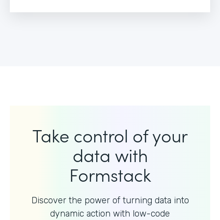
Take control of your
data with
Formstack
Discover the power of turning data into
dynamic action with
low-code