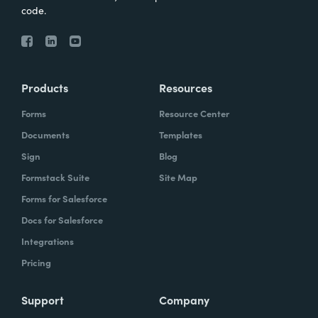
code.
Products
Resources
Forms
Resource Center
Documents
Templates
Sign
Blog
Formstack Suite
Site Map
Forms for Salesforce
Docs for Salesforce
Integrations
Pricing
Support
Company