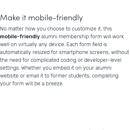
Make it mobile-friendly
No matter how you choose to customize it, this
mobile-friendly
alumni membership form will work
well on virtually any device. Each form field is
automatically resized for smartphone screens, without
the need for complicated coding or developer-level
settings. Whether you embed it on your alumni
website or email it to former students, completing
your form will be a breeze.