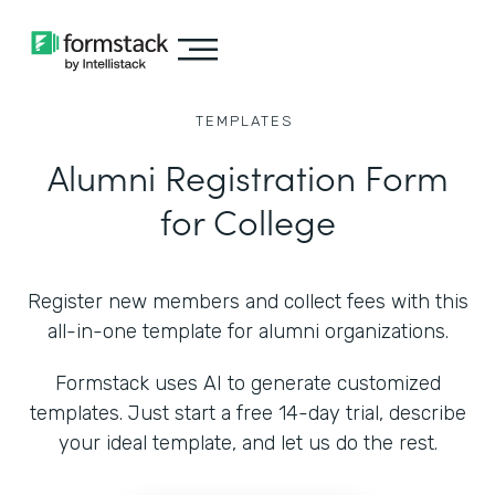
TEMPLATES
Alumni Registration Form
for College
Register new members and collect fees with this
all-in-one template for alumni organizations.
Formstack uses AI to generate customized
templates. Just start a free 14-day trial, describe
your ideal template, and let us do the rest.