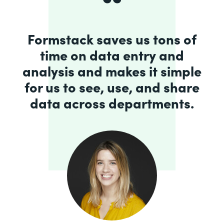
Formstack saves us tons of
time on data entry and
analysis and makes it simple
for us to see, use, and share
data across departments.