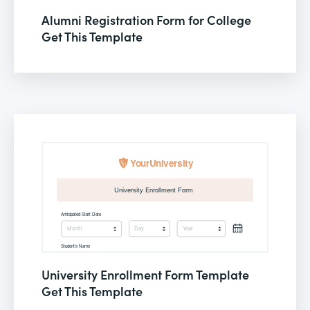
Alumni Registration Form for College
Get This Template
University Enrollment Form Template
Get This Template