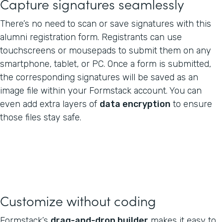
Capture signatures seamlessly
There’s no need to scan or save signatures with this
alumni registration form. Registrants can use
touchscreens or mousepads to submit them on any
smartphone, tablet, or PC. Once a form is submitted,
the corresponding signatures will be saved as an
image file within your Formstack account. You can
even add extra layers of
data encryption
to ensure
those files stay safe.
Customize without coding
Formstack’s
drag-and-drop builder
makes it easy to