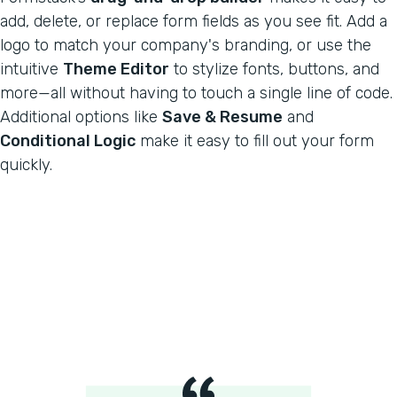
add, delete, or replace form fields as you see fit. Add a
logo to match your company's branding, or use the
intuitive
Theme Editor
to stylize fonts, buttons, and
more—all without having to touch a single line of code.
Additional options like
Save & Resume
and
Conditional Logic
make it easy to fill out your form
quickly.