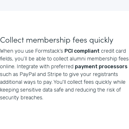
Collect membership fees quickly
When you use Formstack’s
PCI compliant
credit card
fields, you’ll be able to collect alumni membership fees
online. Integrate with preferred
payment processors
such as PayPal and Stripe to give your registrants
additional ways to pay. You'll collect fees quickly while
keeping sensitive data safe and reducing the risk of
security breaches.