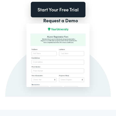
Start Your Free Trial
Request a Demo