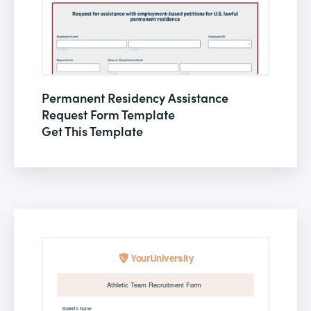
Permanent Residency Assistance
Request Form Template
Get This Template