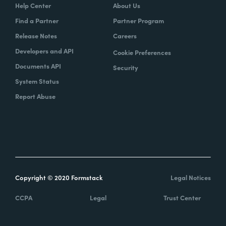
Help Center
About Us
Find a Partner
Partner Program
Release Notes
Careers
Developers and API
Cookie Preferences
Documents API
Security
System Status
Report Abuse
Copyright © 2020 Formstack
Legal Notices
CCPA
Legal
Trust Center