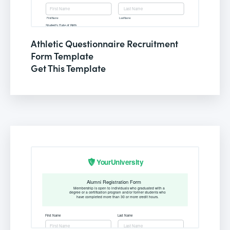
Athletic Questionnaire Recruitment
Form Template
Get This Template