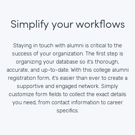
Simplify your workflows
Staying in touch with alumni is critical to the
success of your organization. The first step is
organizing your database so it’s thorough,
accurate, and up-to-date. With this college alumni
registration form, it’s easier than ever to create a
supportive and engaged network. Simply
customize form fields to collect the exact details
you need, from contact information to career
specifics.