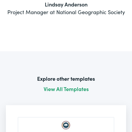
Lindsay Anderson
Project Manager at National Geographic Society
Explore other templates
View All Templates