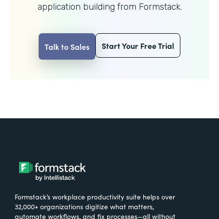
application building from Formstack.
Start Your Free Trial
Talk to Sales
Formstack’s workplace productivity suite helps over
32,000+ organizations digitize what matters,
automate workflows, and fix processes—all without