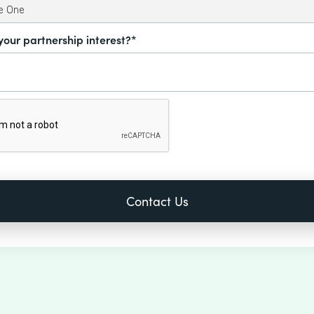
your partnership interest?*