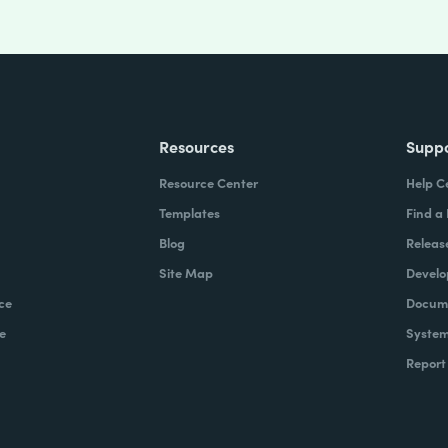
Resources
Supp
Resource Center
Help C
Templates
Find a
Blog
Releas
Site Map
Develo
ce
Docume
e
System
Report