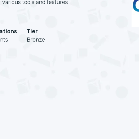
 various tools and features
cations
Tier
nts
Bronze