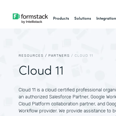
Products
Solutions
Integratio
RESOURCES /
PARTNERS
/
CLOUD 11
Cloud 11
Cloud 11 is a cloud certified professional organ
an authorized Salesforce Partner, Google Wor
Cloud Platform collaboration partner, and Goo
Workflow provider. We provide assistance to 