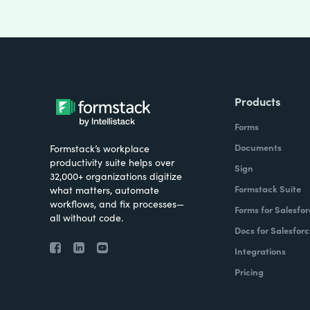
Products
Forms
Documents
Formstack’s workplace
productivity suite helps over
Sign
32,000+ organizations digitize
Formstack Suite
what matters, automate
workflows, and fix processes—
Forms for Salesfor
all without code.
Docs for Salesforc
Integrations
Pricing