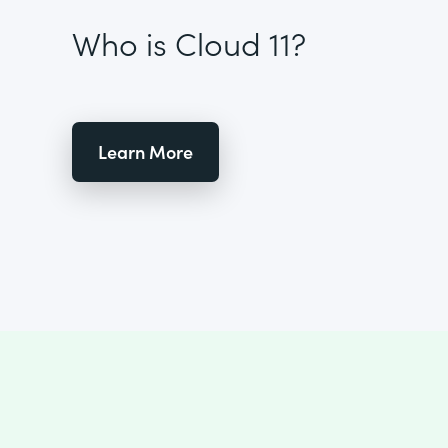
Who is Cloud 11?
Learn More