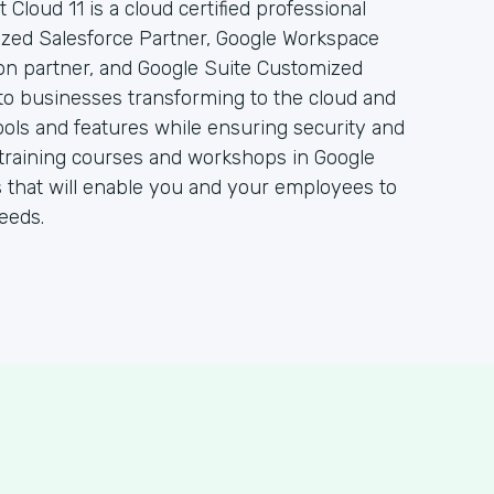
 Cloud 11 is a cloud certified professional
rized Salesforce Partner, Google Workspace
ion partner, and Google Suite Customized
to businesses transforming to the cloud and
ols and features while ensuring security and
 of training courses and workshops in Google
 that will enable you and your employees to
eeds.