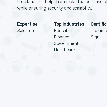
the cloud and help them make the best use of
while ensuring security and scalability.
Expertise
Top Industries
Certifi
Salesforce
Education
Docume
Finance
Sign
Government
Healthcare