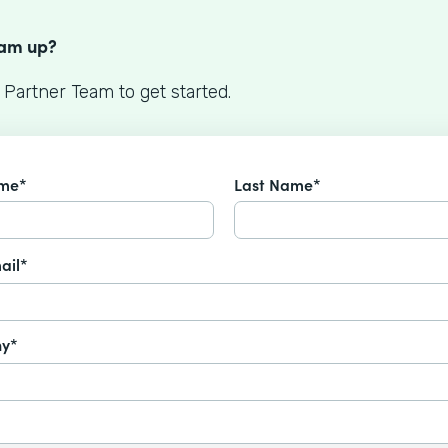
S
eam up?
 Partner Team to get started.
ame*
Last Name*
ail*
y*