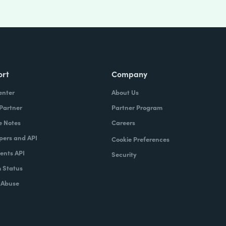
ort
Company
enter
About Us
 Partner
Partner Program
e Notes
Careers
pers and API
Cookie Preferences
nts API
Security
 Status
 Abuse