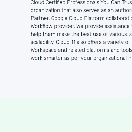
Cloud Certified Professionals You Can Trust
organization that also serves as an autho
Partner, Google Cloud Platform collaborat
Workflow provider. We provide assistance 
help them make the best use of various to
scalability. Cloud 11 also offers a variety
Workspace and related platforms and tools
work smarter as per your organizational n