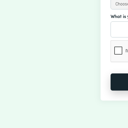
What is 