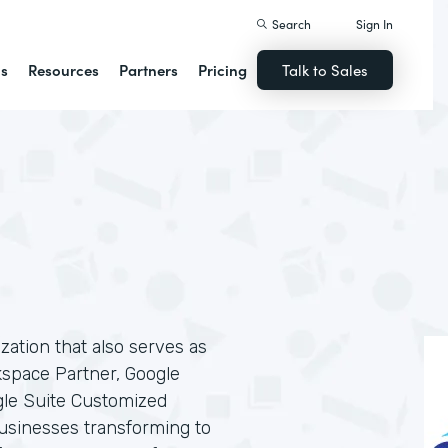
Search
Sign In
ns
Resources
Partners
Pricing
Talk to Sales
ization that also serves as
kspace Partner, Google
gle Suite Customized
businesses transforming to