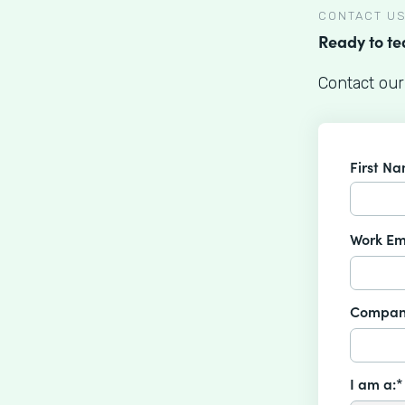
CONTACT U
Ready to t
Contact our
First N
Work Em
Compan
I am a:*