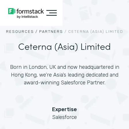
RESOURCES /
PARTNERS
/
CETERNA (ASIA) LIMITED
Ceterna (Asia) Limited
Born in London, UK and now headquartered in
Hong Kong, we’re Asia’s leading dedicated and
award-winning Salesforce Partner.
Expertise
Salesforce