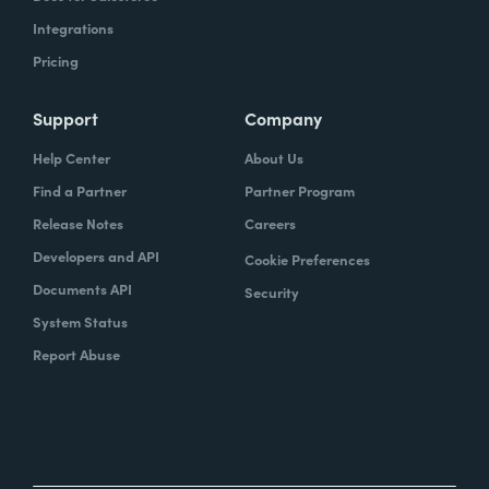
Integrations
Pricing
Support
Company
Help Center
About Us
Find a Partner
Partner Program
Release Notes
Careers
Developers and API
Cookie Preferences
Documents API
Security
System Status
Report Abuse