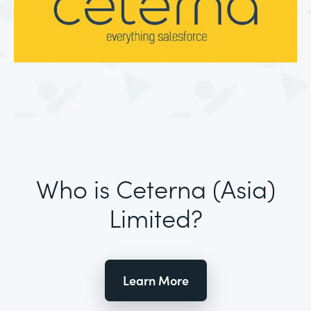
Who is Ceterna (Asia)
Limited?
Learn More