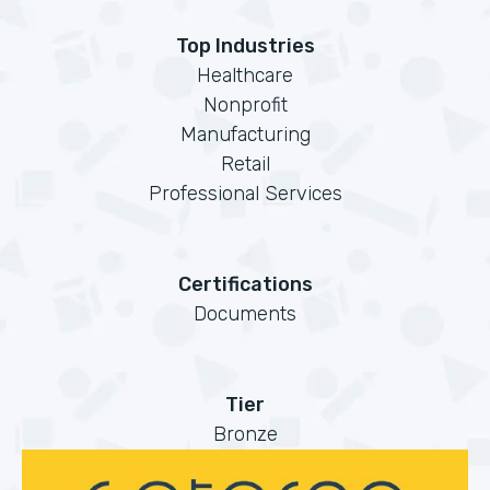
Top Industries
Healthcare
Nonprofit
Manufacturing
Retail
Professional Services
Certifications
Documents
Tier
Bronze