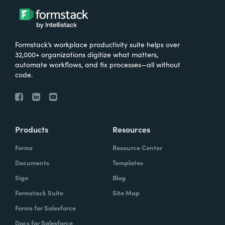
Formstack’s workplace productivity suite helps over
32,000+ organizations digitize what matters,
automate workflows, and fix processes—all without
code.
Products
Resources
Forms
Resource Center
Documents
Templates
Sign
Blog
Formstack Suite
Site Map
Forms for Salesforce
Docs for Salesforce