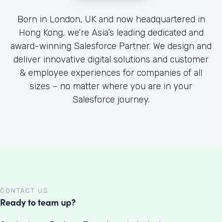
Born in London, UK and now headquartered in
Hong Kong, we’re Asia’s leading dedicated and
award-winning Salesforce Partner. We design and
deliver innovative digital solutions and customer
& employee experiences for companies of all
sizes – no matter where you are in your
Salesforce journey.
CONTACT US
Ready to team up?