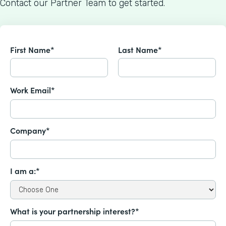
Contact our Partner Team to get started.
First Name*
Last Name*
Work Email*
Company*
I am a:*
What is your partnership interest?*