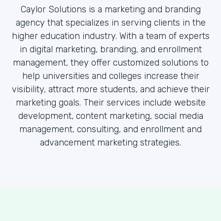
Caylor Solutions is a marketing and branding
agency that specializes in serving clients in the
higher education industry. With a team of experts
in digital marketing, branding, and enrollment
management, they offer customized solutions to
help universities and colleges increase their
visibility, attract more students, and achieve their
marketing goals. Their services include website
development, content marketing, social media
management, consulting, and enrollment and
advancement marketing strategies.