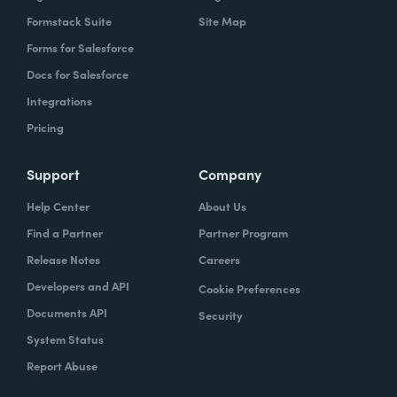
Formstack Suite
Site Map
Forms for Salesforce
Docs for Salesforce
Integrations
Pricing
Support
Company
Help Center
About Us
Find a Partner
Partner Program
Release Notes
Careers
Developers and API
Cookie Preferences
Documents API
Security
System Status
Report Abuse