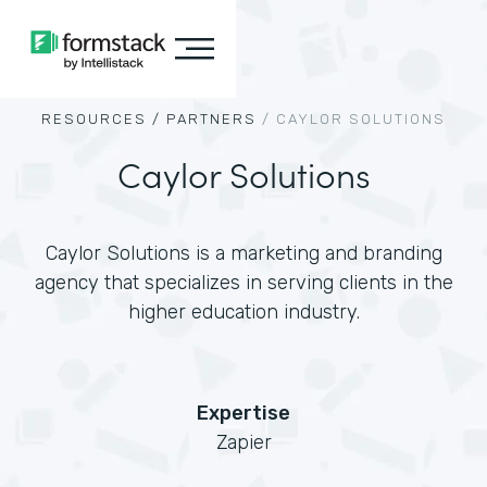
RESOURCES /
PARTNERS
/
CAYLOR SOLUTIONS
Caylor Solutions
Caylor Solutions is a marketing and branding
agency that specializes in serving clients in the
higher education industry.
Expertise
Zapier