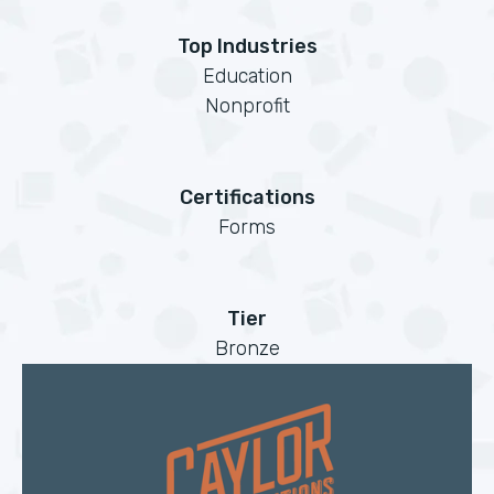
Top Industries
Education
Nonprofit
Certifications
Forms
Tier
Bronze