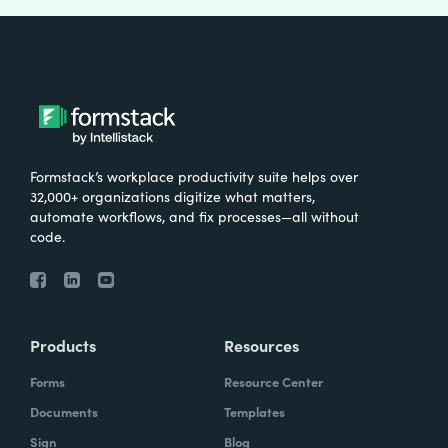
Formstack’s workplace productivity suite helps over
32,000+ organizations digitize what matters,
automate workflows, and fix processes—all without
code.
Products
Resources
Forms
Resource Center
Documents
Templates
Sign
Blog