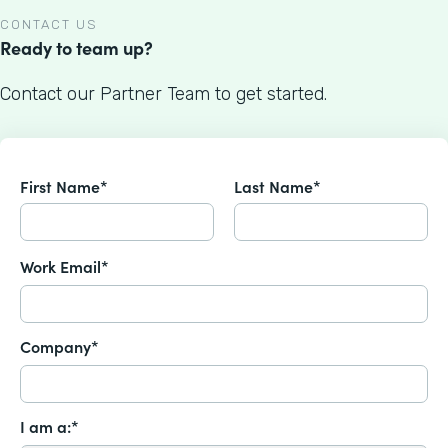
CONTACT US
Ready to team up?
Contact our Partner Team to get started.
First Name*
Last Name*
Work Email*
Company*
I am a:*