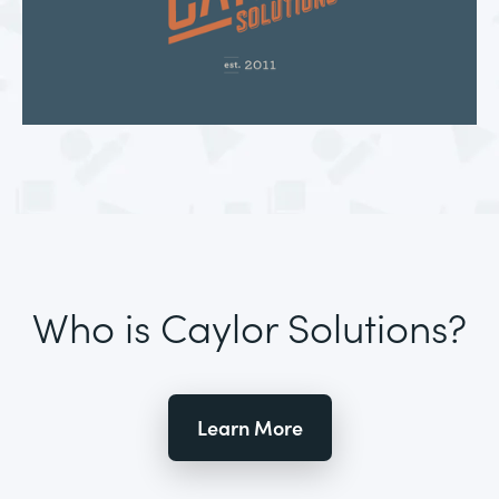
Who is Caylor Solutions?
Learn More