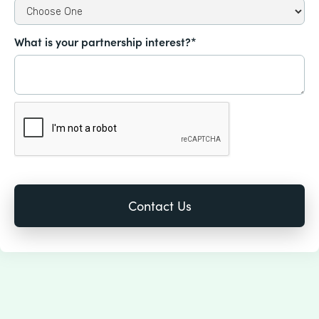
What is your partnership interest?*