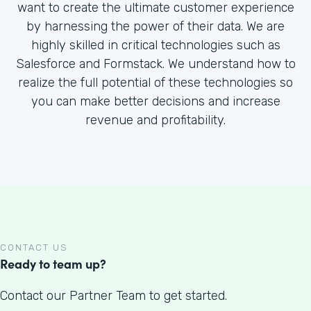
want to create the ultimate customer experience
by harnessing the power of their data. We are
highly skilled in critical technologies such as
Salesforce and Formstack. We understand how to
realize the full potential of these technologies so
you can make better decisions and increase
revenue and profitability.
CONTACT US
Ready to team up?
Contact our Partner Team to get started.