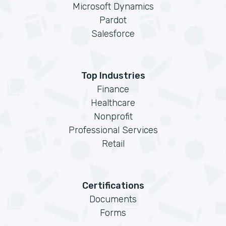
Microsoft Dynamics
Pardot
Salesforce
Top Industries
Finance
Healthcare
Nonprofit
Professional Services
Retail
Certifications
Documents
Forms