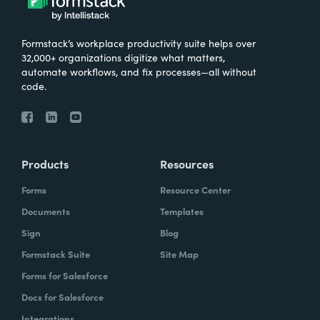
Formstack’s workplace productivity suite helps over
32,000+ organizations digitize what matters,
automate workflows, and fix processes—all without
code.
Products
Resources
Forms
Resource Center
Documents
Templates
Sign
Blog
Formstack Suite
Site Map
Forms for Salesforce
Docs for Salesforce
Integrations