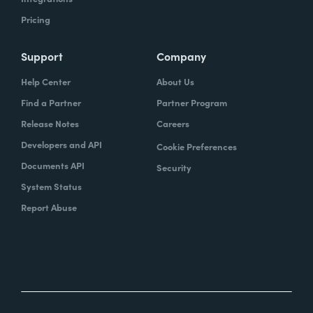
Pricing
Support
Company
Help Center
About Us
Find a Partner
Partner Program
Release Notes
Careers
Developers and API
Cookie Preferences
Documents API
Security
System Status
Report Abuse