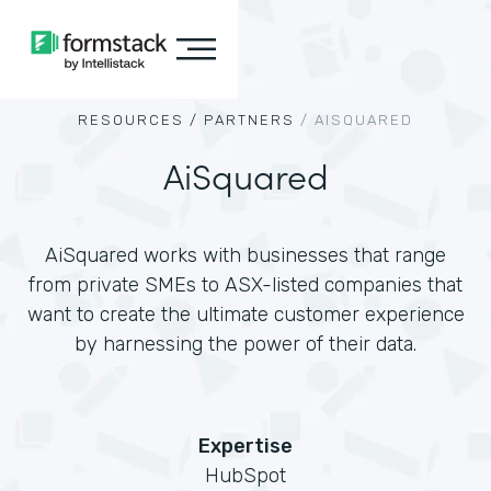
RESOURCES /
PARTNERS
/
AISQUARED
AiSquared
AiSquared works with businesses that range
from private SMEs to ASX-listed companies that
want to create the ultimate customer experience
by harnessing the power of their data.
Expertise
HubSpot