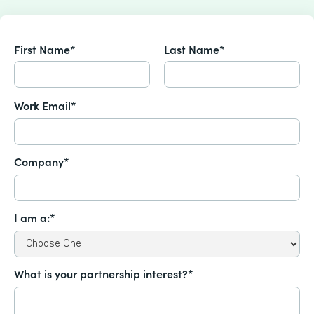
First Name*
Last Name*
Work Email*
Company*
I am a:*
What is your partnership interest?*