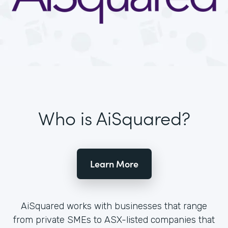
Who is AiSquared?
Learn More
AiSquared works with businesses that range
from private SMEs to ASX-listed companies that