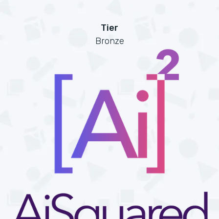
Tier
Bronze