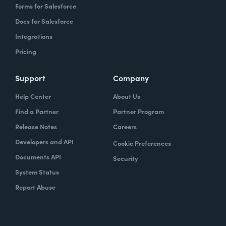
Forms for Salesforce
Docs for Salesforce
Integrations
Pricing
Support
Company
Help Center
About Us
Find a Partner
Partner Program
Release Notes
Careers
Developers and API
Cookie Preferences
Documents API
Security
System Status
Report Abuse