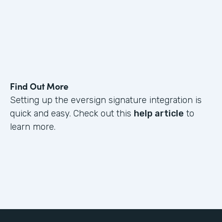
Find Out More
Setting up the eversign signature integration is
quick and easy. Check out this
help article
to
learn more.