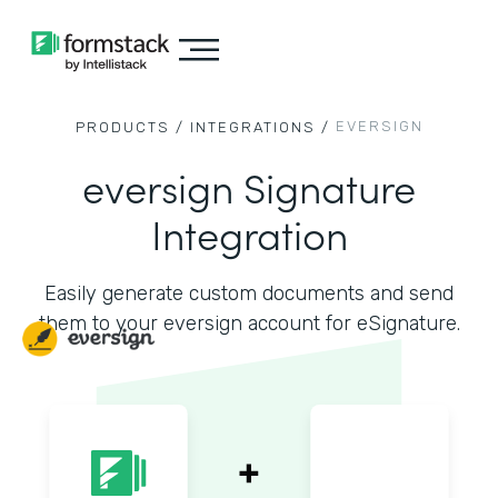
EVERSIGN
PRODUCTS /
INTEGRATIONS /
eversign Signature
Integration
Easily generate custom documents and send
them to your eversign account for eSignature.