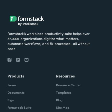
Formstack’s workplace productivity suite helps over
32,000+ organizations digitize what matters,
automate workflows, and fix processes—all without
code.
Products
Resources
Forms
Resource Center
Documents
Templates
Sign
Blog
Formstack Suite
Site Map