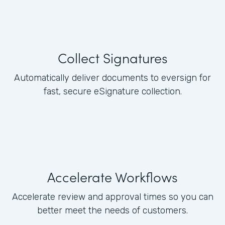
Collect Signatures
Automatically deliver documents to eversign for
fast, secure eSignature collection.
Accelerate Workflows
Accelerate review and approval times so you can
better meet the needs of customers.