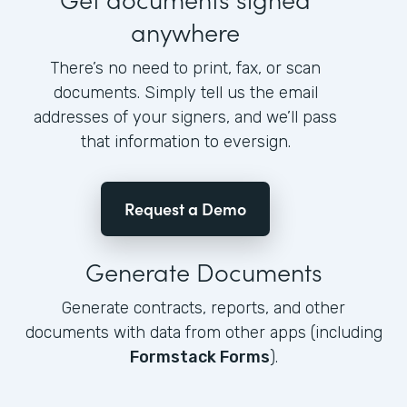
anywhere
There’s no need to print, fax, or scan
documents. Simply tell us the email
addresses of your signers, and we’ll pass
that information to eversign.
Request a Demo
Generate Documents
Generate contracts, reports, and other
documents with data from other apps (including
Formstack Forms
).