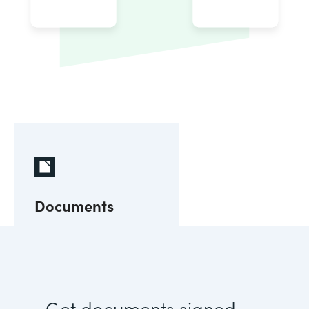
Documents
Get documents signed