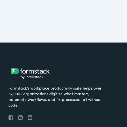
Formstack’s workplace productivity suite helps over
32,000+ organizations digitize what matters,
automate workflows, and fix processes—all without
code.