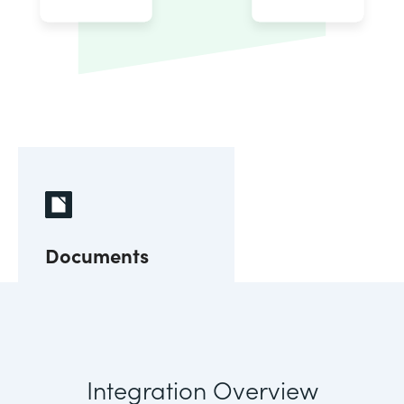
Documents
Integration Overview