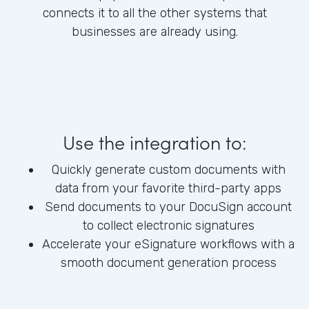
connects it to all the other systems that
businesses are already using.
Use the integration to:
Quickly generate custom documents with
data from your favorite third-party apps
Send documents to your DocuSign account
to collect electronic signatures
Accelerate your eSignature workflows with a
smooth document generation process