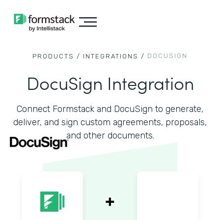
DOCUSIGN
PRODUCTS /
INTEGRATIONS /
DocuSign Integration
Connect Formstack and DocuSign to generate,
deliver, and sign custom agreements, proposals,
and other documents.