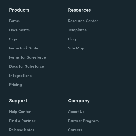
Products
Resources
Forms
Resource Center
Documents
Templates
Sign
Blog
Formstack Suite
Site Map
Forms for Salesforce
Docs for Salesforce
Integrations
Pricing
Support
Company
Help Center
About Us
Find a Partner
Partner Program
Release Notes
Careers