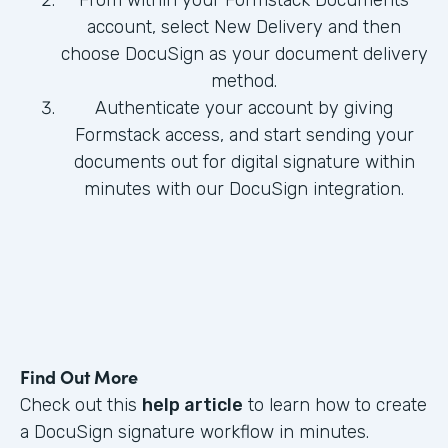
From within your Formstack Documents
account, select New Delivery and then
choose DocuSign as your document delivery
method.
Authenticate your account by giving
Formstack access, and start sending your
documents out for digital signature within
minutes with our DocuSign integration.
Find Out More
Check out this
help article
to learn how to create
a DocuSign signature workflow in minutes.