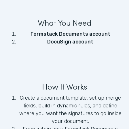
What You Need
Formstack Documents account
DocuSign account
How It Works
Create a document template, set up merge
fields, build in dynamic rules, and define
where you want the signatures to go inside
your document.