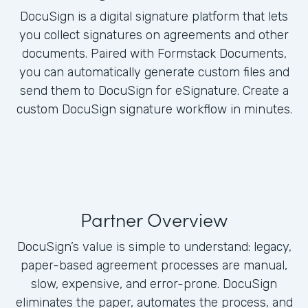
DocuSign is a digital signature platform that lets
you collect signatures on agreements and other
documents. Paired with Formstack Documents,
you can automatically generate custom files and
send them to DocuSign for eSignature. Create a
custom DocuSign signature workflow in minutes.
Partner Overview
DocuSign’s value is simple to understand: legacy,
paper-based agreement processes are manual,
slow, expensive, and error-prone. DocuSign
eliminates the paper, automates the process, and