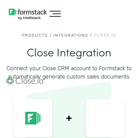
CLOSE IO
PRODUCTS /
INTEGRATIONS /
Close Integration
Connect your Close CRM account to Formstack to
automatically generate custom sales documents.