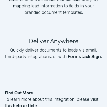
mapping lead information to fields in your
branded document templates.
Deliver Anywhere
Quickly deliver documents to leads via email,
third-party integrations, or with
Formstack Sign.
Find Out More
To learn more about this integration, please visit
this
help article
.