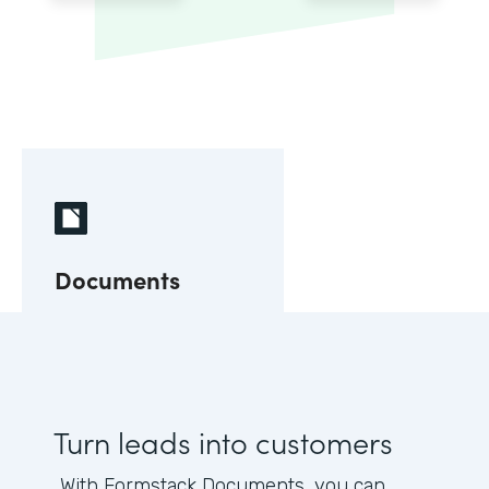
Documents
Turn leads into customers
With Formstack Documents, you can