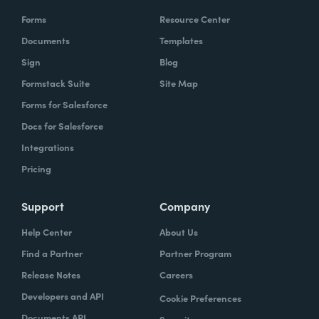
Forms
Resource Center
Documents
Templates
Sign
Blog
Formstack Suite
Site Map
Forms for Salesforce
Docs for Salesforce
Integrations
Pricing
Support
Company
Help Center
About Us
Find a Partner
Partner Program
Release Notes
Careers
Developers and API
Cookie Preferences
Documents API