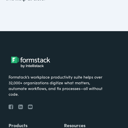
Formstack’s workplace productivity suite helps over
32,000+ organizations digitize what matters,
automate workflows, and fix processes—all without
code.
Products
Resources