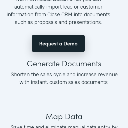
automatically import lead or customer
information from Close CRM into documents
such as proposals and presentations.
Request a Demo
Generate Documents
Shorten the sales cycle and increase revenue
with instant, custom sales documents.
Map Data
Save time and eliminate manual data entry by