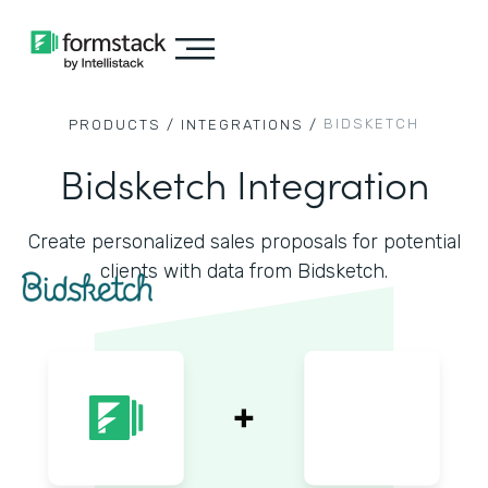
BIDSKETCH
PRODUCTS /
INTEGRATIONS /
Bidsketch Integration
Create personalized sales proposals for potential
clients with data from Bidsketch.