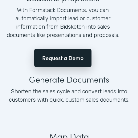
With Formstack Documents, you can
automatically import lead or customer
information from Bidsketch into sales
documents like presentations and proposals.
Request a Demo
Generate Documents
Shorten the sales cycle and convert leads into
customers with quick, custom sales documents.
Map Data