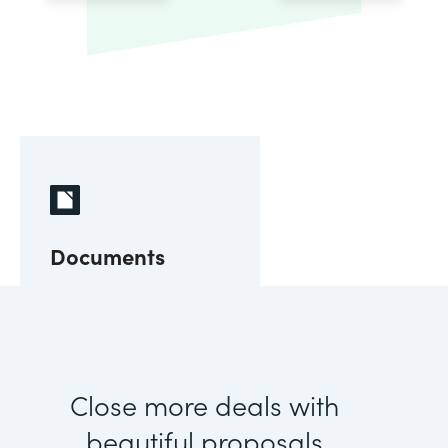
Documents
Close more deals with
beautiful proposals