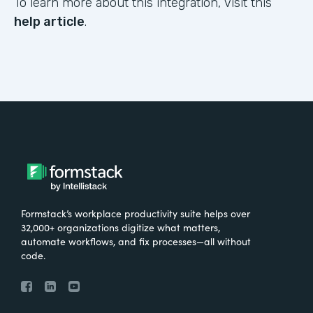
To learn more about this integration, visit this
help article
.
Formstack’s workplace productivity suite helps over
32,000+ organizations digitize what matters,
automate workflows, and fix processes—all without
code.