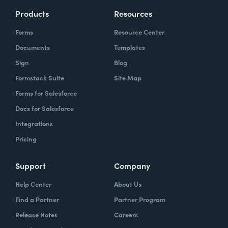
Products
Resources
Forms
Resource Center
Documents
Templates
Sign
Blog
Formstack Suite
Site Map
Forms for Salesforce
Docs for Salesforce
Integrations
Pricing
Support
Company
Help Center
About Us
Find a Partner
Partner Program
Release Notes
Careers