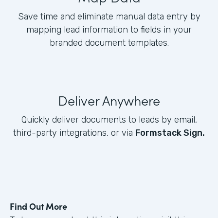
Save time and eliminate manual data entry by
mapping lead information to fields in your
branded document templates.
Deliver Anywhere
Quickly deliver documents to leads by email,
third-party integrations, or via
Formstack Sign.
Find Out More