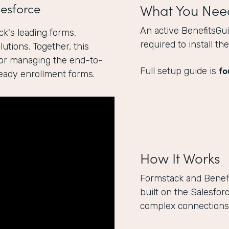
esforce
What You Nee
An active BenefitsGu
k's leading forms,
required to install t
utions. Together, this
for managing the end-to-
fo
Full setup guide is
ready enrollment forms.
How It Works
Formstack and Benef
built on the Salesfor
complex connections 