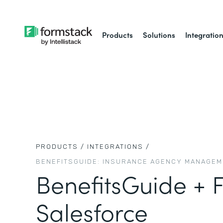
Products
Solutions
Integratio
PRODUCTS /
INTEGRATIONS /
BENEFITSGUIDE: INSURANCE AGENCY MANAGE
BenefitsGuide + 
Salesforce