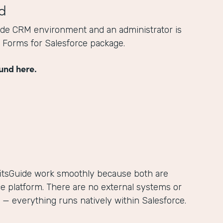
d
ide CRM environment and an administrator is
he Forms for Salesforce package.
und here.
itsGuide work smoothly because both are
ce platform. There are no external systems or
— everything runs natively within Salesforce.