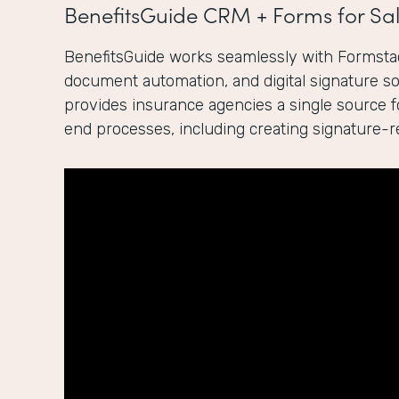
BenefitsGuide CRM + Forms for Sal
BenefitsGuide works seamlessly with Formstac
document automation, and digital signature sol
provides insurance agencies a single source 
end processes, including creating signature-