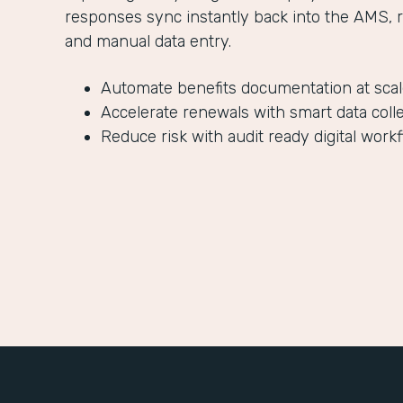
responses sync instantly back into the AMS, 
and manual data entry.
Automate benefits documentation at sca
Accelerate renewals with smart data coll
Reduce risk with audit ready digital work