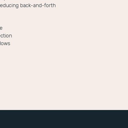
reducing back-and-forth
le
ection
flows