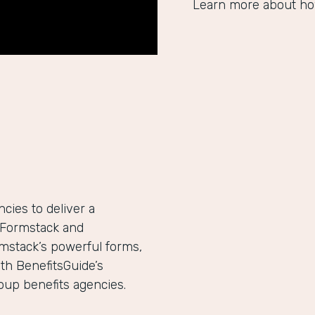
Learn more about ho
ies to deliver a
h Formstack and
mstack’s powerful forms,
th BenefitsGuide’s
roup benefits agencies.