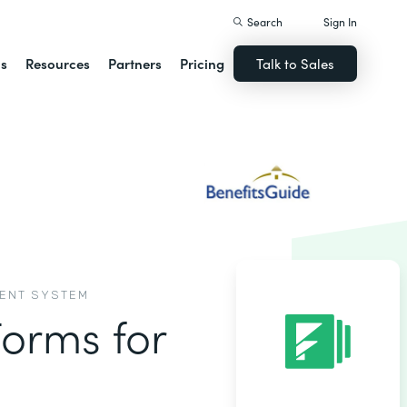
Search
Sign In
ns
Resources
Partners
Pricing
Talk to Sales
MENT SYSTEM
Forms for