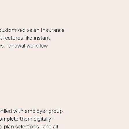
-customized as an Insurance
eatures like instant
es, renewal workflow
filled with employer group
complete them digitally—
 plan selections—and all