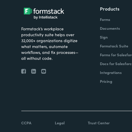
Products
Forms
Documents
Formstack’s workplace
productivity suite helps over
Sign
32,000+ organizations digitize
Formstack Suite
what matters, automate
workflows, and fix processes—
Forms for Salesfor
all without code.
Docs for Salesforc
Integrations
Pricing
CCPA
Legal
Trust Center