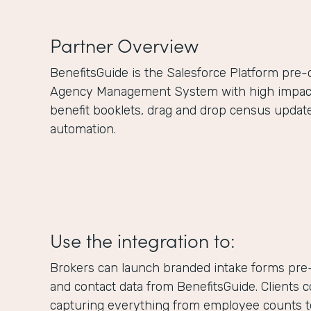
Partner Overview
BenefitsGuide is the Salesforce Platform pre
Agency Management System with high impact f
benefit booklets, drag and drop census updat
automation.
Use the integration to:
Brokers can launch branded intake forms pre-
and contact data from BenefitsGuide. Clients 
capturing everything from employee counts to