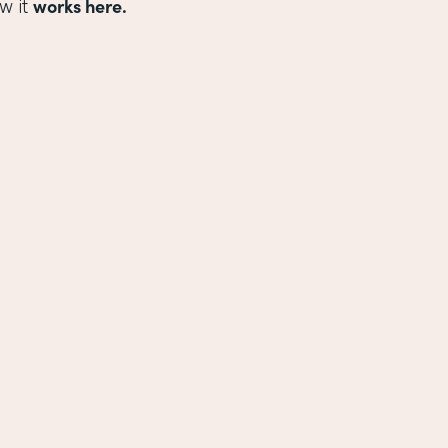
works here.
w it