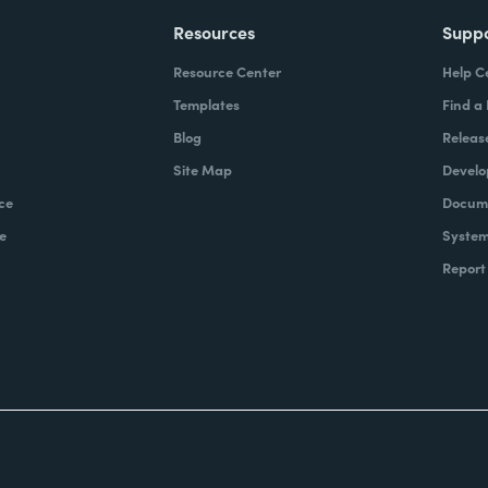
Resources
Supp
Resource Center
Help C
Templates
Find a
Blog
Releas
Site Map
Develo
ce
Docume
e
System
Report