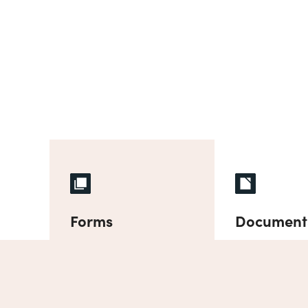
Forms
Document