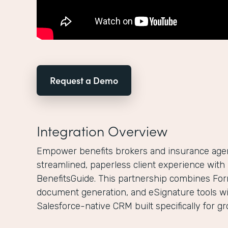
Request a Demo
Integration Overview
Empower benefits brokers and insurance agenc
streamlined, paperless client experience wit
BenefitsGuide. This partnership combines For
document generation, and eSignature tools wi
Salesforce-native CRM built specifically for g