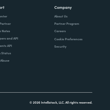
ort
Company
enter
About Us
 Partner
Partner Program
e Notes
Careers
pers and API
Cookie Preferences
nts API
Security
 Status
 Abuse
© 2026 Intellistack, LLC. All rights reserved.