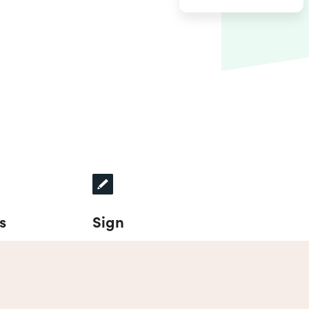
s
Sign