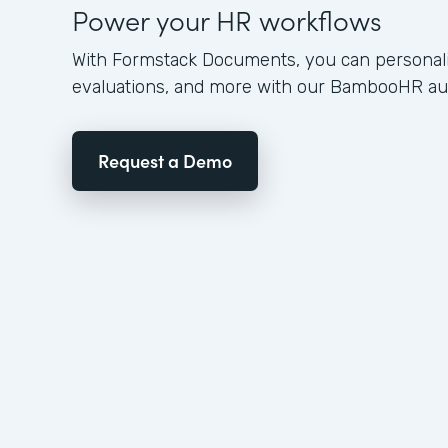
Power your HR workflows
With Formstack Documents, you can personali
evaluations, and more with our BambooHR aut
Request a Demo