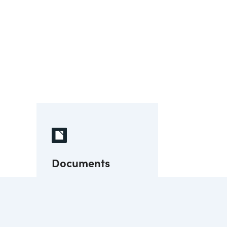
Documents