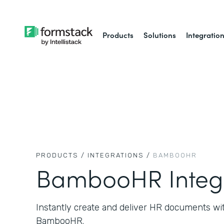
Products
Solutions
Integratio
PRODUCTS /
INTEGRATIONS /
BAMBOOHR
BambooHR Integ
Instantly create and deliver HR documents wi
BambooHR.