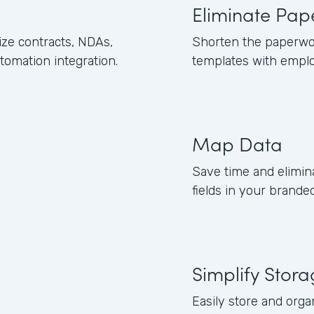
Eliminate Pap
ze contracts, NDAs,
Shorten the paperwo
omation integration.
templates with empl
Map Data
Save time and elimin
fields in your brand
Simplify Stor
Easily store and org