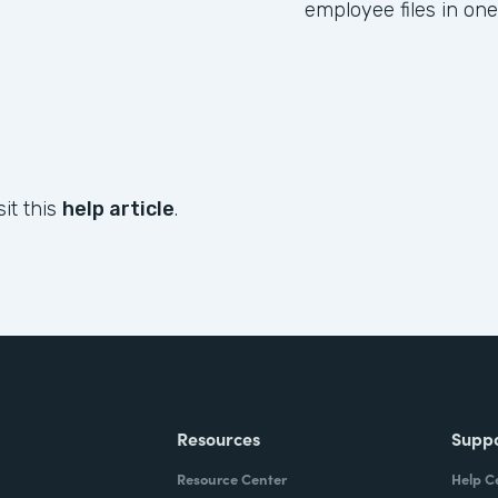
employee files in one
sit this
help article
.
Resources
Supp
Resource Center
Help C