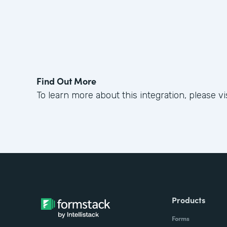
Find Out More
To learn more about this integration, please vi
Products
Forms