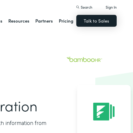
Search
Sign In
ns
Resources
Partners
Pricing
Talk to Sales
ration
th information from