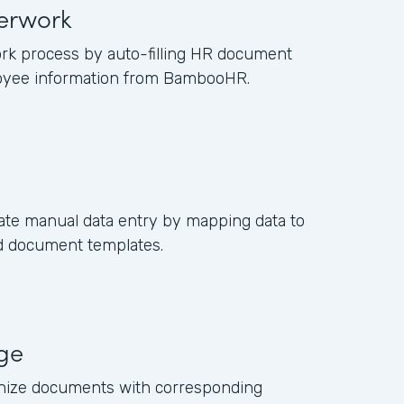
erwork
rk process by auto-filling HR document
oyee information from BambooHR.
ate manual data entry by mapping data to
ed document templates.
age
anize documents with corresponding