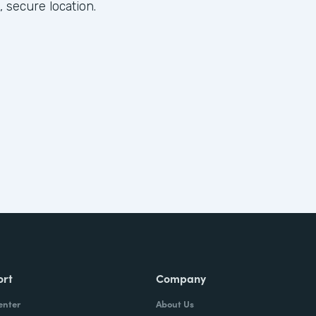
, secure location.
ort
Company
enter
About Us