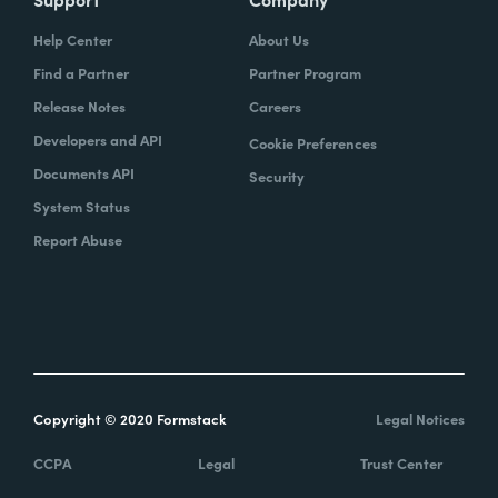
Help Center
About Us
Find a Partner
Partner Program
Release Notes
Careers
Developers and API
Cookie Preferences
Documents API
Security
System Status
Report Abuse
Copyright © 2020 Formstack
Legal Notices
CCPA
Legal
Trust Center