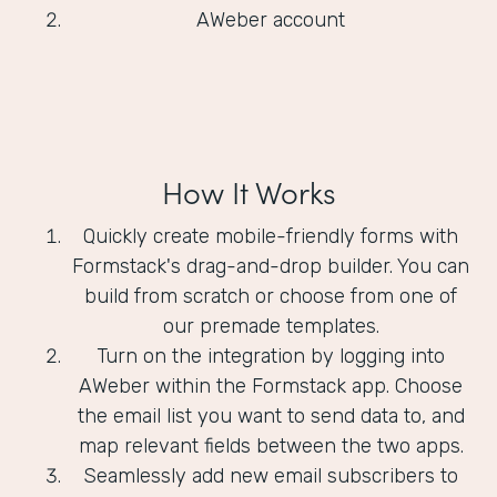
AWeber account
How It Works
Quickly create mobile-friendly forms with
Formstack's drag-and-drop builder. You can
build from scratch or choose from one of
our premade templates.
Turn on the integration by logging into
AWeber within the Formstack app. Choose
the email list you want to send data to, and
map relevant fields between the two apps.
Seamlessly add new email subscribers to