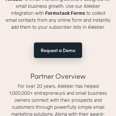
small business growth. Use our AWeber
integration with
Formstack Forms
to collect
email contacts from any online form and instantly
add them to your subscriber lists in AWeber.
Request a Demo
Partner Overview
For over 20 years, AWeber has helped
1,000,000+ entrepreneurs and small business
owners connect with their prospects and
customers through powerfully simple email
marketing solutions. Along with their award-