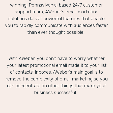
winning, Pennsylvania-based 24/7 customer
support team, AWeber’s email marketing
solutions deliver powerful features that enable
you to rapidly communicate with audiences faster
than ever thought possible.
With AWeber, you don’t have to worry whether
your latest promotional email made it to your list
of contacts’ inboxes. AWeber’s main goal is to
remove the complexity of email marketing so you
can concentrate on other things that make your
business successful.