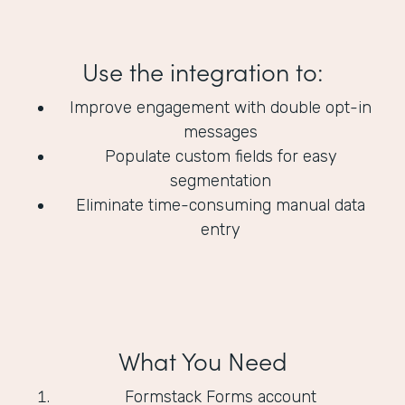
Use the integration to:
Improve engagement with double opt-in
messages
Populate custom fields for easy
segmentation
Eliminate time-consuming manual data
entry
What You Need
Formstack Forms account