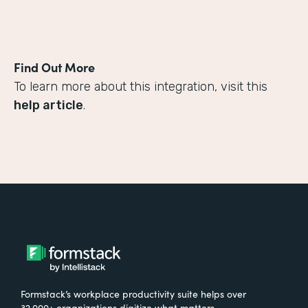
Find Out More
To learn more about this integration, visit this
help article
.
Formstack’s workplace productivity suite helps over
32,000+ organizations digitize what matters,