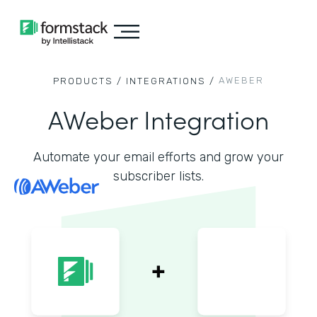
AWEBER
PRODUCTS /
INTEGRATIONS /
AWeber Integration
Automate your email efforts and grow your
subscriber lists.