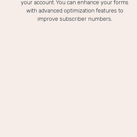
your account. You can enhance your forms
with advanced optimization features to
improve subscriber numbers.