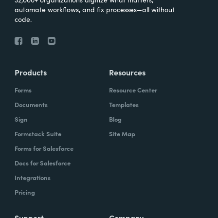
automate workflows, and fix processes—all without
code.
Products
Resources
Forms
Resource Center
Documents
Templates
Sign
Blog
Formstack Suite
Site Map
Forms for Salesforce
Docs for Salesforce
Integrations
Pricing
Support
Company