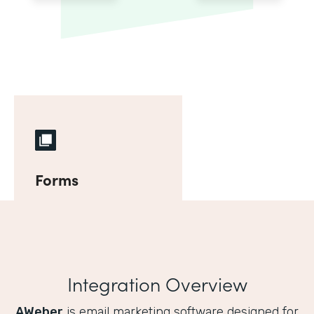
Forms
Integration Overview
AWeber
is email marketing software designed for