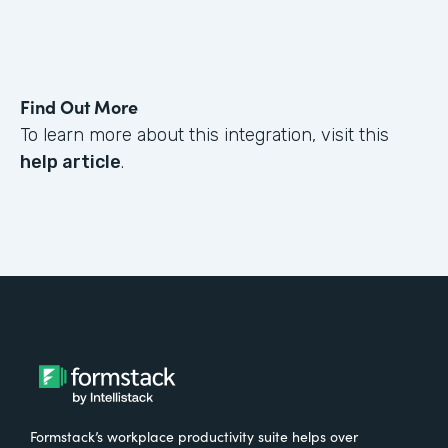
Find Out More
To learn more about this integration, visit this
help article
.
Formstack’s workplace productivity suite helps over