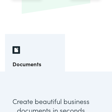
Documents
Create beautiful business
documents in seconds