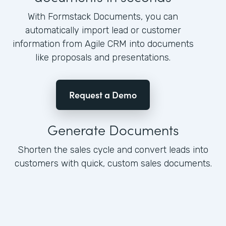
With Formstack Documents, you can
automatically import lead or customer
information from Agile CRM into documents
like proposals and presentations.
Request a Demo
Generate Documents
Shorten the sales cycle and convert leads into
customers with quick, custom sales documents.