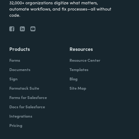
32,000+ organizations digitize what matters,
automate workflows, and fix processes—all without
code.
Products
Resources
Forms
Resource Center
Documents
Templates
Sign
Blog
Formstack Suite
Site Map
Forms for Salesforce
Docs for Salesforce
Integrations
Pricing