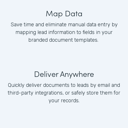
Map Data
Save time and eliminate manual data entry by
mapping lead information to fields in your
branded document templates.
Deliver Anywhere
Quickly deliver documents to leads by email and
third-party integrations, or safely store them for
your records.