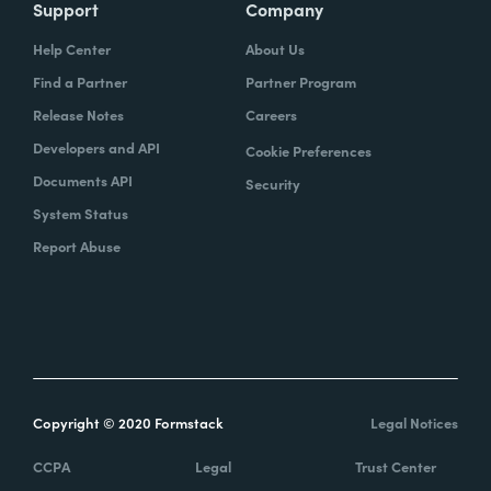
Support
Company
Help Center
About Us
Find a Partner
Partner Program
Release Notes
Careers
Developers and API
Cookie Preferences
Documents API
Security
System Status
Report Abuse
Copyright © 2020 Formstack
Legal Notices
CCPA
Legal
Trust Center