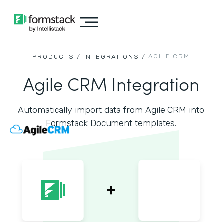
AGILE CRM
PRODUCTS /
INTEGRATIONS /
Agile CRM Integration
Automatically import data from Agile CRM into
Formstack Document templates.