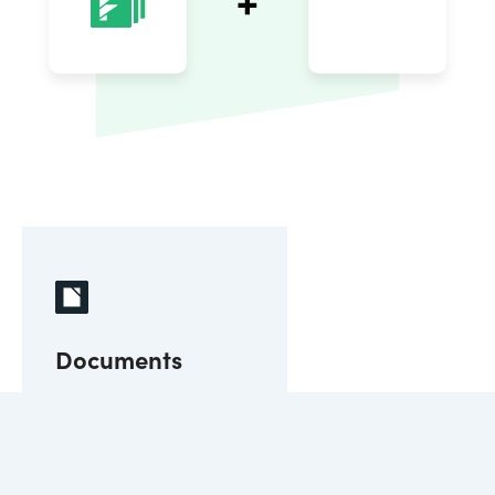
Documents