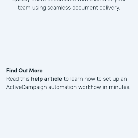
team using seamless document delivery.
Find Out More
Read this
help article
to learn how to set up an
ActiveCampaign automation workflow in minutes.