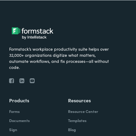
Formstack’s workplace productivity suite helps over
32,000+ organizations digitize what matters,
automate workflows, and fix processes—all without
code.
Products
Resources
Forms
Resource Center
Documents
Templates
Sign
Blog