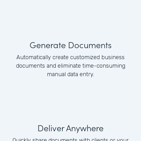
Generate Documents
Automatically create customized business
documents and eliminate time-consuming
manual data entry.
Deliver Anywhere
Quickly share documents with clients or your