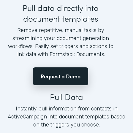
Pull data directly into
document templates
Remove repetitive, manual tasks by
streamlining your document generation
workflows. Easily set triggers and actions to
link data with Formstack Documents.
Request a Demo
Pull Data
Instantly pull information from contacts in
ActiveCampaign into document templates based
on the triggers you choose.