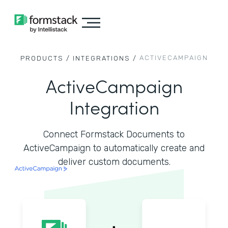
ACTIVECAMPAIGN
PRODUCTS /
INTEGRATIONS /
ActiveCampaign
Integration
Connect Formstack Documents to
ActiveCampaign to automatically create and
deliver custom documents.