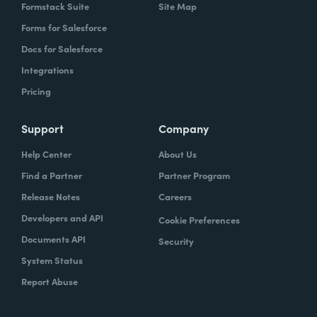
Formstack Suite
Site Map
Forms for Salesforce
Docs for Salesforce
Integrations
Pricing
Support
Company
Help Center
About Us
Find a Partner
Partner Program
Release Notes
Careers
Developers and API
Cookie Preferences
Documents API
Security
System Status
Report Abuse