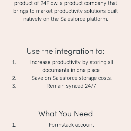
product of 24Flow, a product company that
brings to market productivity solutions built
natively on the Salesforce platform.
Use the integration to:
Increase productivity by storing all
documents in one place.
Save on Salesforce storage costs.
Remain synced 24/7.
What You Need
Formstack account