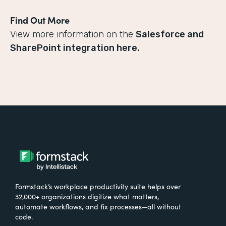
Find Out More
View more information on the
Salesforce and
SharePoint integration here.
Formstack’s workplace productivity suite helps over
32,000+ organizations digitize what matters,
automate workflows, and fix processes—all without
code.