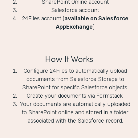
SharePoint Online account
Salesforce account
24Files account (
available on Salesforce
AppExchange
)
How It Works
Configure 24Files to automatically upload
documents from Salesforce Storage to
SharePoint for specific Salesforce objects.
Create your documents via Formstack.
Your documents are automatically uploaded
to SharePoint online and stored in a folder
associated with the Salesforce record.