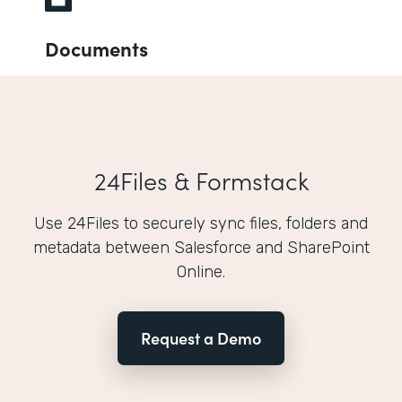
Documents
24Files & Formstack
Use 24Files to securely sync files, folders and
metadata between Salesforce and SharePoint
Online.
Request a Demo