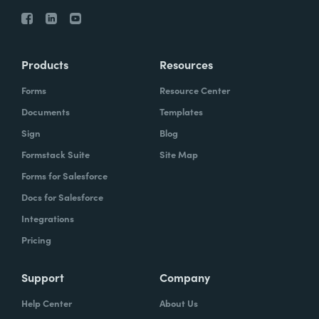
Products
Resources
Forms
Resource Center
Documents
Templates
Sign
Blog
Formstack Suite
Site Map
Forms for Salesforce
Docs for Salesforce
Integrations
Pricing
Support
Company
Help Center
About Us