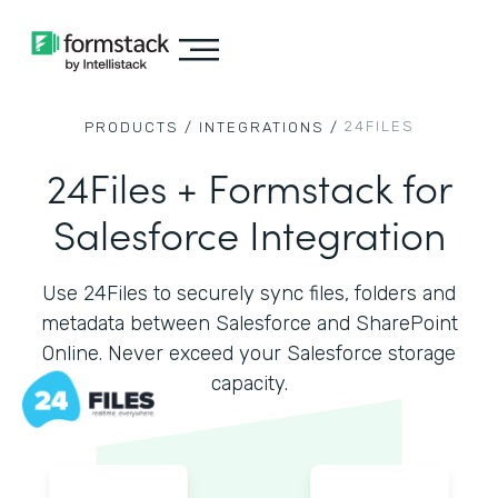
24FILES
PRODUCTS /
INTEGRATIONS /
24Files + Formstack for
Salesforce Integration
Use 24Files to securely sync files, folders and
metadata between Salesforce and SharePoint
Online. Never exceed your Salesforce storage
capacity.