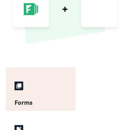
Forms