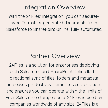
Integration Overview
With the 24Files' integration, you can securely
sync Formstack generated documents from
Salesforce to SharePoint Online, fully automated.
Partner Overview
24Files is a solution for enterprises deploying
both Salesforce and SharePoint Online.Its bi-
directional sync of files, folders and metadata
increases productivity, stimulates collaboration
and ensures you can operate within the limits of
your Salesforce storage quota. 24Files is used by
companies worldwide of any size. 24Files is a