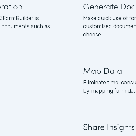
ration
Generate Doc
3FormBuilder is
Make quick use of fo
ss documents such as
customized document
choose.
Map Data
Eliminate time-consu
by mapping form data
Share Insights