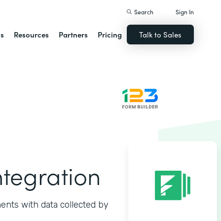
Search
Sign In
ns
Resources
Partners
Pricing
Talk to Sales
ntegration
ents with data collected by