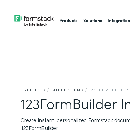
Products
Solutions
Integratio
PRODUCTS /
INTEGRATIONS /
123FORMBUILDER
123FormBuilder I
Create instant, personalized Formstack docum
123FormBuilder.