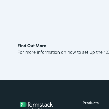
Find Out More
For more information on how to set up the 12
Products