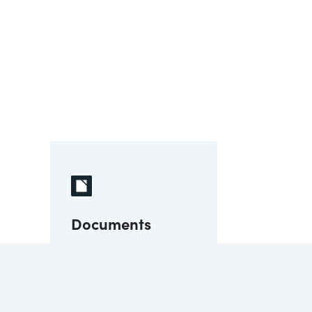
Documents