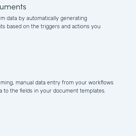
uments
rm data by automatically generating
s based on the triggers and actions you
ming, manual data entry from your workflows
 to the fields in your document templates.