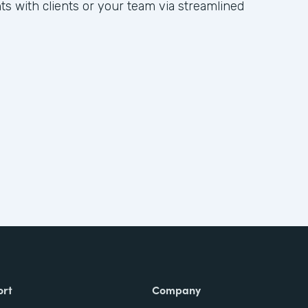
hts with clients or your team via streamlined
ort
Company