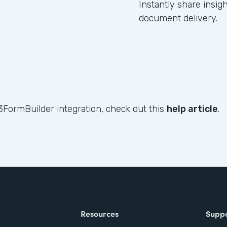
Instantly share insig
document delivery.
3FormBuilder integration, check out this
help article
.
Resources
Supp