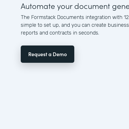
Automate your document gene
The Formstack Documents integration with 12
simple to set up, and you can create busine
reports and contracts in seconds.
Request a Demo