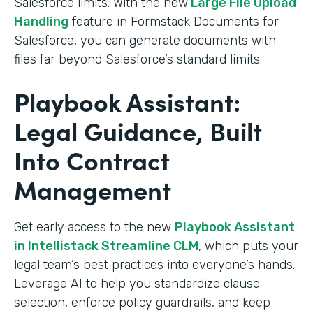
Salesforce limits. With the new
Large File Upload
Handling
feature in Formstack Documents for
Salesforce, you can generate documents with
files far beyond Salesforce’s standard limits.
Playbook Assistant:
Legal Guidance, Built
Into Contract
Management
Get early access to the new
Playbook Assistant
in Intellistack Streamline CLM
, which puts your
legal team’s best practices into everyone’s hands.
Leverage AI to help you standardize clause
selection, enforce policy guardrails, and keep