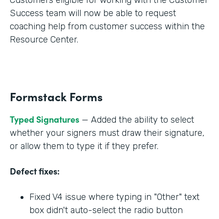
Success team will now be able to request
coaching help from customer success within the
Resource Center.
Formstack Forms
Typed Signatures
— Added the ability to select
whether your signers must draw their signature,
or allow them to type it if they prefer.
Defect fixes:
Fixed V4 issue where typing in "Other" text
box didn't auto-select the radio button