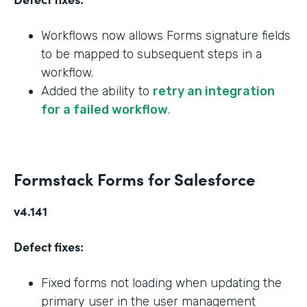
Workflows now allows Forms signature fields
to be mapped to subsequent steps in a
workflow.
Added the ability to
retry an integration
for a failed workflow
.
Formstack Forms for Salesforce
v4.141
Defect fixes:
Fixed forms not loading when updating the
primary user in the user management