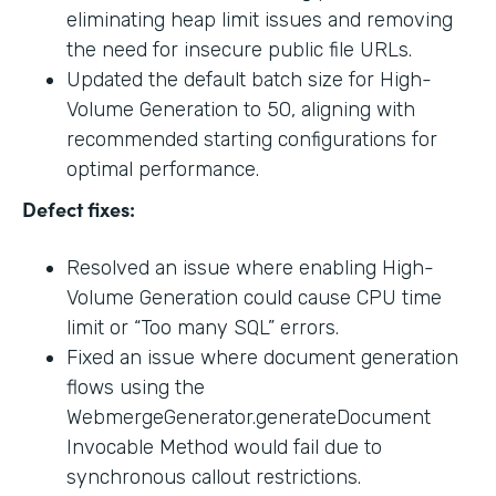
eliminating heap limit issues and removing
the need for insecure public file URLs.
Updated the default batch size for High-
Volume Generation to 50, aligning with
recommended starting configurations for
optimal performance.
Defect fixes:
Resolved an issue where enabling High-
Volume Generation could cause CPU time
limit or “Too many SQL” errors.
Fixed an issue where document generation
flows using the
WebmergeGenerator.generateDocument
Invocable Method would fail due to
synchronous callout restrictions.