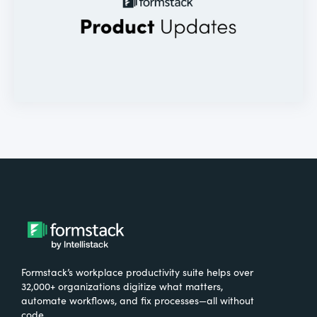
Formstack’s workplace productivity suite helps over
32,000+ organizations digitize what matters,
automate workflows, and fix processes—all without
code.