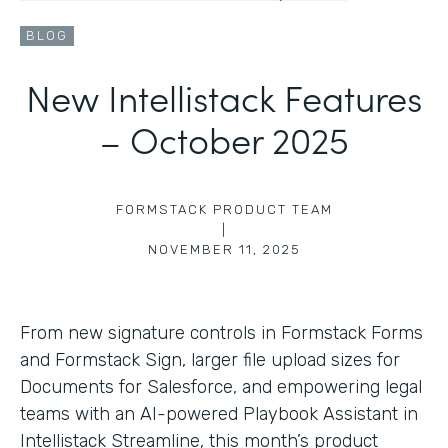
BLOG
New Intellistack Features
– October 2025
FORMSTACK PRODUCT TEAM
|
NOVEMBER 11, 2025
From new signature controls in Formstack Forms
and Formstack Sign, larger file upload sizes for
Documents for Salesforce, and empowering legal
teams with an AI-powered Playbook Assistant in
Intellistack Streamline, this month’s product