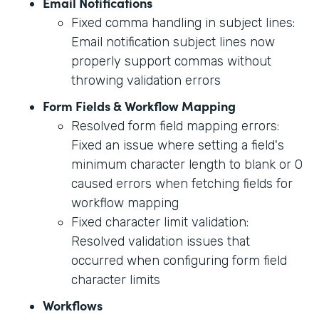
Email Notifications
Fixed comma handling in subject lines:
Email notification subject lines now
properly support commas without
throwing validation errors
Form Fields & Workflow Mapping
Resolved form field mapping errors:
Fixed an issue where setting a field's
minimum character length to blank or 0
caused errors when fetching fields for
workflow mapping
Fixed character limit validation:
Resolved validation issues that
occurred when configuring form field
character limits
Workflows