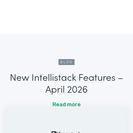
BLOG
New Intellistack Features –
April 2026
Read more