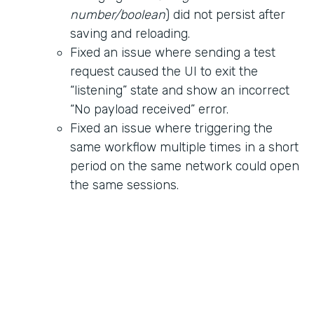
number/boolean
) did not persist after
saving and reloading.
Fixed an issue where sending a test
request caused the UI to exit the
“listening” state and show an incorrect
“No payload received” error.
Fixed an issue where triggering the
same workflow multiple times in a short
period on the same network could open
the same sessions.