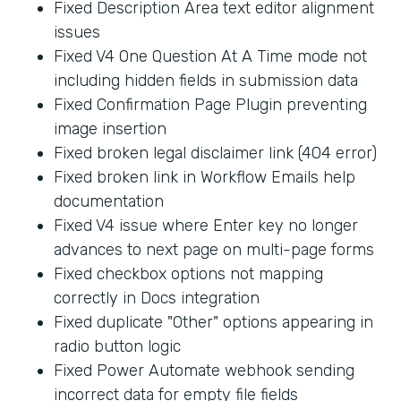
Fixed Description Area text editor alignment
issues
Fixed V4 One Question At A Time mode not
including hidden fields in submission data
Fixed Confirmation Page Plugin preventing
image insertion
Fixed broken legal disclaimer link (404 error)
Fixed broken link in Workflow Emails help
documentation
Fixed V4 issue where Enter key no longer
advances to next page on multi-page forms
Fixed checkbox options not mapping
correctly in Docs integration
Fixed duplicate "Other" options appearing in
radio button logic
Fixed Power Automate webhook sending
incorrect data for empty file fields