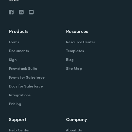
Products
Resources
Forms
Resource Center
Documents
Templates
Sign
Blog
Formstack Suite
Site Map
Forms for Salesforce
Docs for Salesforce
Integrations
Pricing
Support
Company
Help Center
About Us