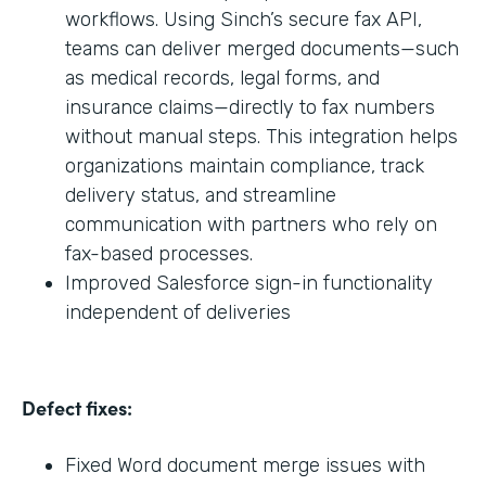
workflows. Using Sinch’s secure fax API,
teams can deliver merged documents—such
as medical records, legal forms, and
insurance claims—directly to fax numbers
without manual steps. This integration helps
organizations maintain compliance, track
delivery status, and streamline
communication with partners who rely on
fax-based processes.
Improved Salesforce sign-in functionality
independent of deliveries
Defect fixes:
Fixed Word document merge issues with