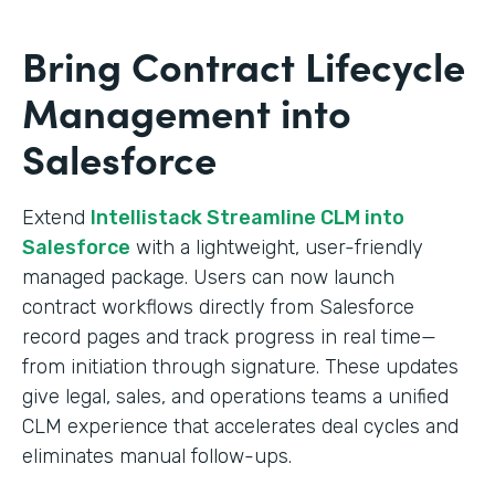
Bring Contract Lifecycle
Management into
Salesforce
Extend
Intellistack Streamline CLM into
Salesforce
with a lightweight, user-friendly
managed package. Users can now launch
contract workflows directly from Salesforce
record pages and track progress in real time—
from initiation through signature. These updates
give legal, sales, and operations teams a unified
CLM experience that accelerates deal cycles and
eliminates manual follow-ups.