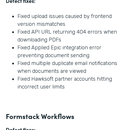
Defect fixes:
Fixed upload issues caused by frontend
version mismatches
Fixed API URL returning 404 errors when
downloading PDFs
Fixed Applied Epic integration error
preventing document sending
Fixed multiple duplicate email notifications
when documents are viewed
Fixed Hawksoft partner accounts hitting
incorrect user limits
Formstack Workflows
Defect fixes: