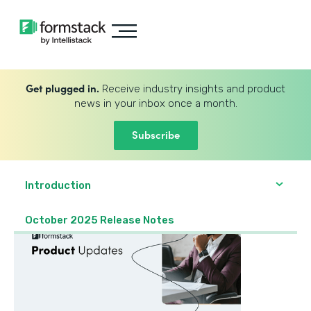
Get plugged in.
Receive industry insights and product
news in your inbox once a month.
Subscribe
Introduction
October 2025 Release Notes