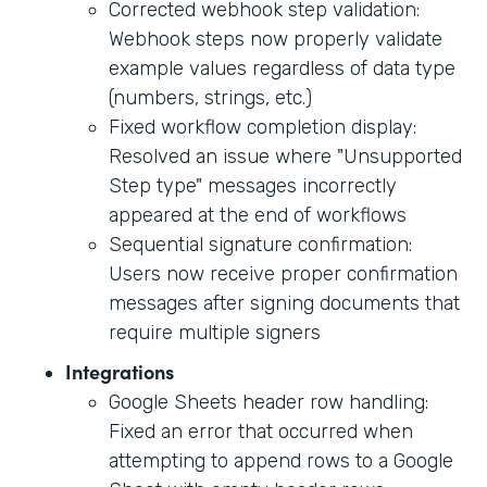
Corrected webhook step validation:
Webhook steps now properly validate
example values regardless of data type
(numbers, strings, etc.)
Fixed workflow completion display:
Resolved an issue where "Unsupported
Step type" messages incorrectly
appeared at the end of workflows
Sequential signature confirmation:
Users now receive proper confirmation
messages after signing documents that
require multiple signers
Integrations
Google Sheets header row handling:
Fixed an error that occurred when
attempting to append rows to a Google