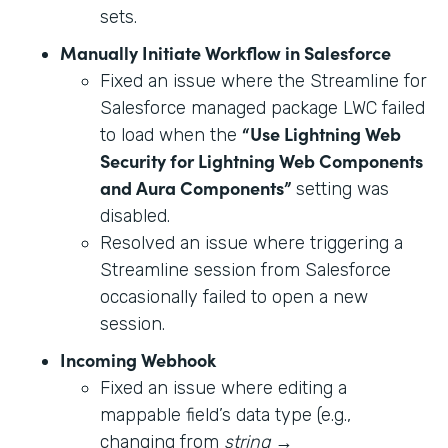
sets.
Manually Initiate Workflow in Salesforce
Fixed an issue where the Streamline for
Salesforce managed package LWC failed
“Use Lightning Web
to load when the
Security for Lightning Web Components
and Aura Components”
setting was
disabled.
Resolved an issue where triggering a
Streamline session from Salesforce
occasionally failed to open a new
session.
Incoming Webhook
Fixed an issue where editing a
mappable field’s data type (e.g.,
changing from
string
→