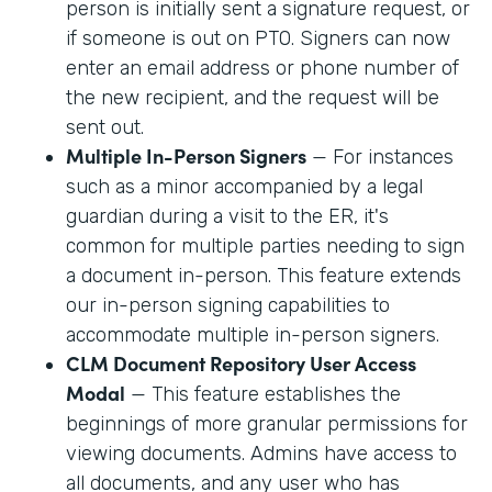
person is initially sent a signature request, or
if someone is out on PTO. Signers can now
enter an email address or phone number of
the new recipient, and the request will be
sent out.
Multiple In-Person Signers
— For instances
such as a minor accompanied by a legal
guardian during a visit to the ER, it's
common for multiple parties needing to sign
a document in-person. This feature extends
our in-person signing capabilities to
accommodate multiple in-person signers.
CLM Document Repository User Access
Modal
— This feature establishes the
beginnings of more granular permissions for
viewing documents. Admins have access to
all documents, and any user who has