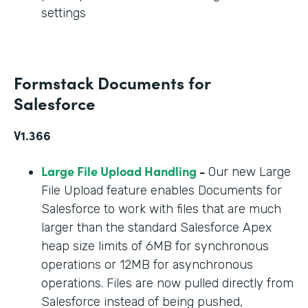
settings
Formstack Documents for
Salesforce
V1.366
Large File Upload Handling
-
Our new Large
File Upload feature enables Documents for
Salesforce to work with files that are much
larger than the standard Salesforce Apex
heap size limits of 6MB for synchronous
operations or 12MB for asynchronous
operations. Files are now pulled directly from
Salesforce instead of being pushed,