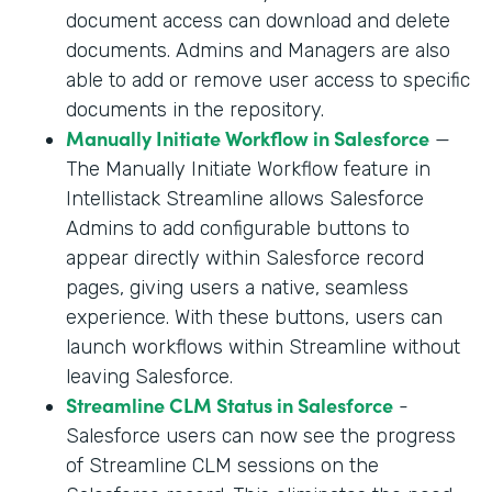
document access can download and delete
documents. Admins and Managers are also
able to add or remove user access to specific
documents in the repository.
Manually Initiate Workflow in Salesforce
—
The Manually Initiate Workflow feature in
Intellistack Streamline allows Salesforce
Admins to add configurable buttons to
appear directly within Salesforce record
pages, giving users a native, seamless
experience. With these buttons, users can
launch workflows within Streamline without
leaving Salesforce.
Streamline CLM Status in Salesforce
-
Salesforce users can now see the progress
of Streamline CLM sessions on the