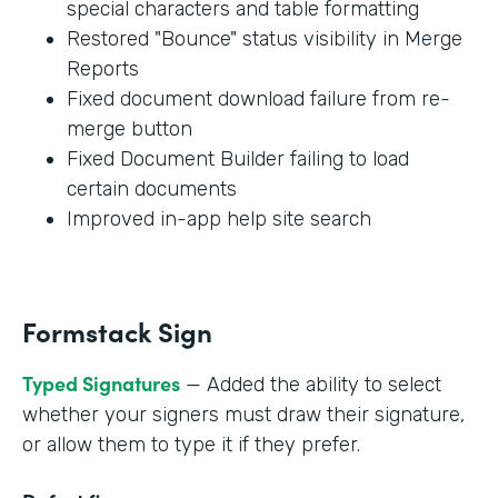
special characters and table formatting
Restored "Bounce" status visibility in Merge
Reports
Fixed document download failure from re-
merge button
Fixed Document Builder failing to load
certain documents
Improved in-app help site search
Formstack Sign
Typed Signatures
— Added the ability to select
whether your signers must draw their signature,
or allow them to type it if they prefer.