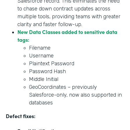
Salesforce record. This eliminates the need
to chase down contract updates across
multiple tools, providing teams with greater
clarity and faster follow-up.
New Data Classes added to sensitive data
tags:
Filename
Username
Plaintext Password
Password Hash
Middle Initial
GeoCoordinates – previously
Salesforce-only, now also supported in
databases
Defect fixes: