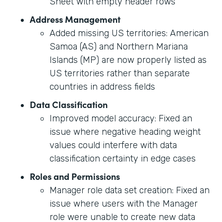
Sheet with empty header rows
Address Management
Added missing US territories: American
Samoa (AS) and Northern Mariana
Islands (MP) are now properly listed as
US territories rather than separate
countries in address fields
Data Classification
Improved model accuracy: Fixed an
issue where negative heading weight
values could interfere with data
classification certainty in edge cases
Roles and Permissions
Manager role data set creation: Fixed an
issue where users with the Manager
role were unable to create new data