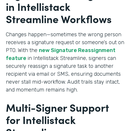
in Intellistack
Streamline Workflows
Changes happen—sometimes the wrong person
receives a signature request or someone’s out on
PTO. With the
new Signature Reassignment
feature
in Intellistack Streamline, signers can
securely reassign a signature task to another
recipient via email or SMS, ensuring documents
never stall mid-workflow. Audit trails stay intact,
and momentum remains high.
Multi-Signer Support
for Intellistack