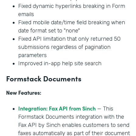
Fixed dynamic hyperlinks breaking in Form
emails
Fixed mobile date/time field breaking when
date format set to "none"
Fixed API limitation that only returned 50
submissions regardless of pagination
parameters
Improved in-app help site search
Formstack Documents
New Features:
Integration: Fax API from Sinch
— This
Formstack Documents integration with the
Fax API by Sinch enables customers to send
faxes automatically as part of their document