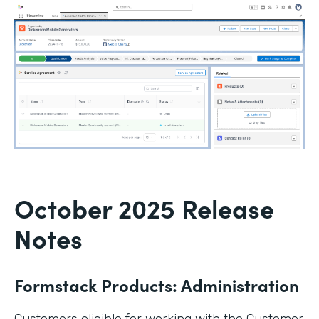
October 2025 Release
Notes
Formstack Products: Administration
Customers eligible for working with the Customer