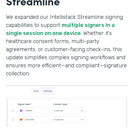
Streamline
We expanded our Intellistack Streamline signing
capabilities to support
multiple signers in a
single session on one device
. Whether it’s
healthcare consent forms, multi-party
agreements, or customer-facing check-ins, this
update simplifies complex signing workflows and
ensures more efficient—and compliant—signature
collection.