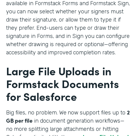
available in Formstack Forms and Formstack Sign,
you can now select whether your signers must
draw their signature, or allow them to type it if
they prefer. End-users can type or draw their
signature in Forms, and in Sign you can configure
whether drawing is required or optional—offering
accessibility and improved completion rates.
Large File Uploads in
Formstack Documents
for Salesforce
2
Big files, no problem. We
now support files up to
GB per file
in document generation workflows—
no more splitting large attachments or hitting