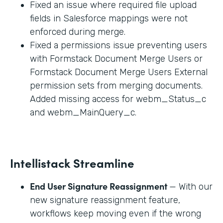
Fixed an issue where required file upload
fields in Salesforce mappings were not
enforced during merge.
Fixed a permissions issue preventing users
with Formstack Document Merge Users or
Formstack Document Merge Users External
permission sets from merging documents.
Added missing access for webm_Status_c
and webm_MainQuery_c.
Intellistack Streamline
End User Signature Reassignment
— With our
new signature reassignment feature,
workflows keep moving even if the wrong