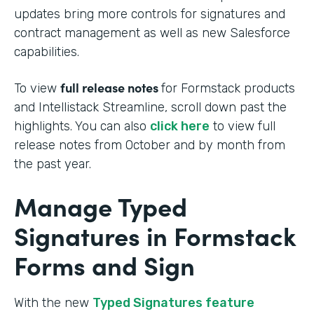
updates bring more controls for signatures and
contract management as well as new Salesforce
capabilities.
full release notes
To view
for Formstack products
and Intellistack Streamline, scroll down past the
highlights. You can also
click here
to view full
release notes from October and by month from
the past year.
Manage Typed
Signatures in Formstack
Forms and Sign
With the new
Typed Signatures feature