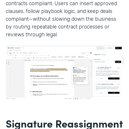
contracts compliant. Users can insert approved
clauses, follow playbook logic, and keep deals
compliant—without slowing down the business
by routing repeatable contract processes or
reviews through legal.
Signature Reassignment