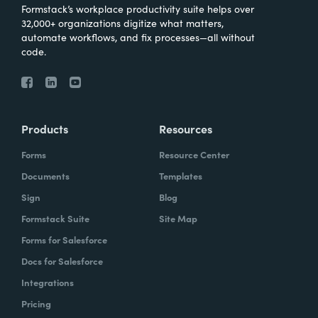
Formstack’s workplace productivity suite helps over
32,000+ organizations digitize what matters,
automate workflows, and fix processes—all without
code.
Products
Resources
Forms
Resource Center
Documents
Templates
Sign
Blog
Formstack Suite
Site Map
Forms for Salesforce
Docs for Salesforce
Integrations
Pricing