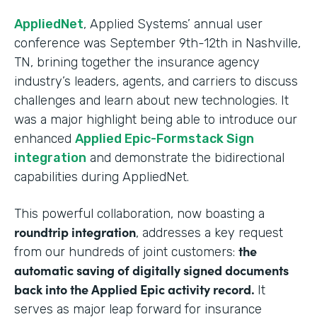
AppliedNet
, Applied Systems’ annual user
conference was September 9th-12th in Nashville,
TN, brining together the insurance agency
industry’s leaders, agents, and carriers to discuss
challenges and learn about new technologies. It
was a major highlight being able to introduce our
enhanced
Applied Epic-Formstack Sign
integration
and demonstrate the bidirectional
capabilities during AppliedNet.
This powerful collaboration, now boasting a
roundtrip integration
, addresses a key request
the
from our hundreds of joint customers:
automatic saving of digitally signed documents
back into the Applied Epic activity record.
It
serves as major leap forward for insurance