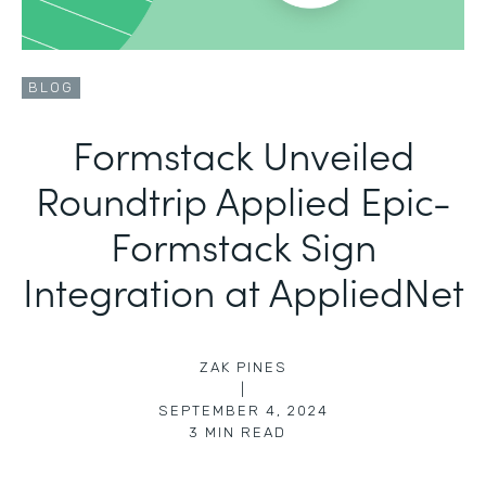
BLOG
Formstack Unveiled
Roundtrip Applied Epic-
Formstack Sign
Integration at AppliedNet
ZAK PINES
|
SEPTEMBER 4, 2024
3
MIN READ