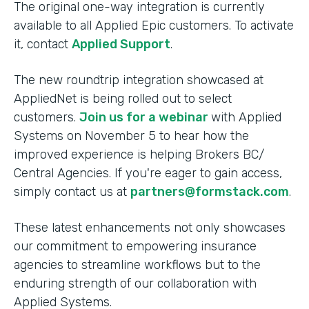
The original one-way integration is currently
available to all Applied Epic customers. To activate
it, contact
Applied Support
.
The new roundtrip integration showcased at
AppliedNet is being rolled out to select
customers.
Join us for a webinar
with Applied
Systems on November 5 to hear how the
improved experience is helping Brokers BC/
Central Agencies. If you're eager to gain access,
simply contact us at
partners@formstack.com
.
These latest enhancements not only showcases
our commitment to empowering insurance
agencies to streamline workflows but to the
enduring strength of our collaboration with
Applied Systems.