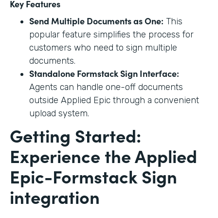
Key Features
Send Multiple Documents as One:
This
popular feature simplifies the process for
customers who need to sign multiple
documents.
Standalone Formstack Sign Interface:
Agents can handle one-off documents
outside Applied Epic through a convenient
upload system.
Getting Started:
Experience the Applied
Epic-Formstack Sign
integration