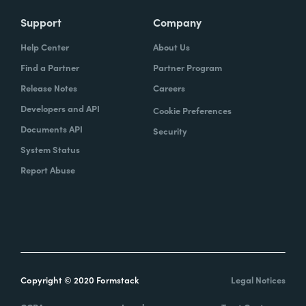
Support
Company
Help Center
About Us
Find a Partner
Partner Program
Release Notes
Careers
Developers and API
Cookie Preferences
Documents API
Security
System Status
Report Abuse
Copyright © 2020 Formstack
Legal Notices