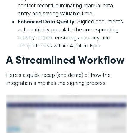
contact record, eliminating manual data
entry and saving valuable time.
Enhanced Data Quality:
Signed documents
automatically populate the corresponding
activity record, ensuring accuracy and
completeness within Applied Epic.
A Streamlined Workflow
Here's a quick recap (and demo) of how the
integration simplifies the signing process: