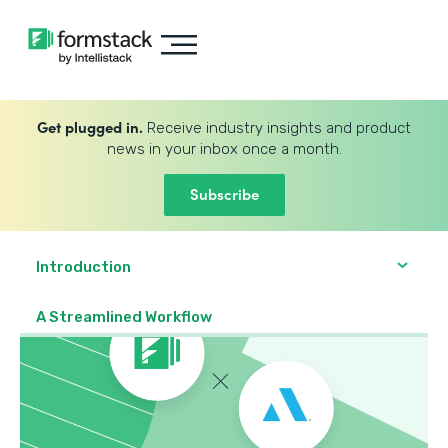
Get plugged in.
Receive industry insights and product
news in your inbox once a month.
Subscribe
Introduction
A Streamlined Workflow