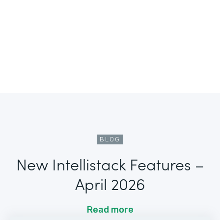
BLOG
New Intellistack Features –
April 2026
Read more