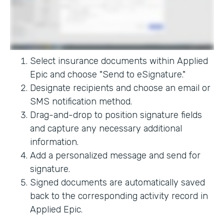
Select insurance documents within Applied
Epic and choose "Send to eSignature."
Designate recipients and choose an email or
SMS notification method.
Drag-and-drop to position signature fields
and capture any necessary additional
information.
Add a personalized message and send for
signature.
Signed documents are automatically saved
back to the corresponding activity record in
Applied Epic.