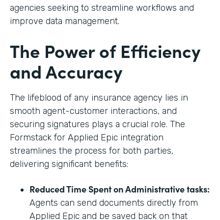
agencies seeking to streamline workflows and
improve data management.
The Power of Efficiency
and Accuracy
The lifeblood of any insurance agency lies in
smooth agent-customer interactions, and
securing signatures plays a crucial role. The
Formstack for Applied Epic integration
streamlines the process for both parties,
delivering significant benefits:
Reduced Time Spent on Administrative tasks:
Agents can send documents directly from
Applied Epic and be saved back on that