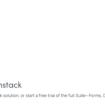
mstack
 solution, or start a free trial of the full Suite—Forms