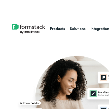
Learn about
Intell
Products
Solutions
Integratio