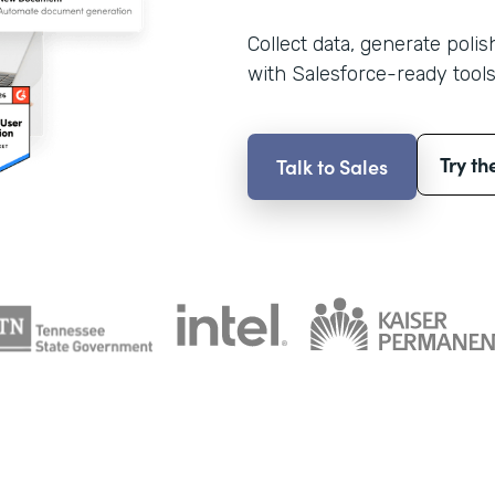
Collect data, generate poli
with Salesforce-ready tools
Try th
Talk to Sales