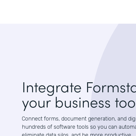
Integrate Formst
your business too
Connect forms, document generation, and digit
hundreds of software tools so you can autom
eliminate data silos, and be more productive.