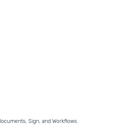
, Documents, Sign, and Workflows.