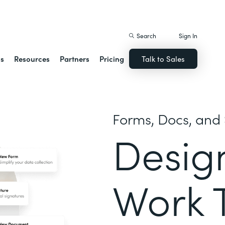
istack Streamline
Search
Sign In
ns
Resources
Partners
Pricing
Talk to Sales
Forms, Docs, and 
Desig
Work 