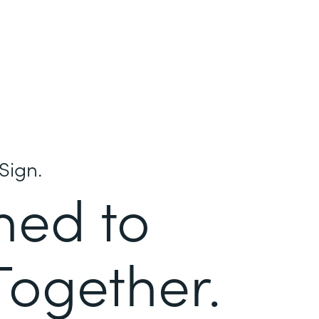
Sign.
ned to
Together.