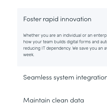
Foster rapid innovation
Whether you are an individual or an enterpr
how your team builds digital forms and au
reducing IT dependency. We save you an av
week.
Seamless system integratio
Maintain clean data