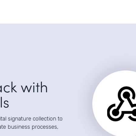
ack with
ls
al signature collection to
ate business processes,