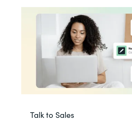
Talk to Sales