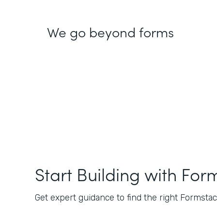
We go beyond forms
Start Building with For
Get expert guidance to find the right Formstack