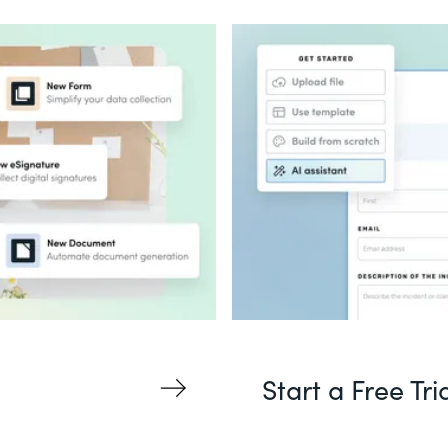
Start a Free Tri