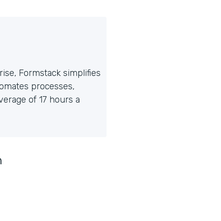
ise, Formstack simplifies
tomates processes,
erage of 17 hours a
n