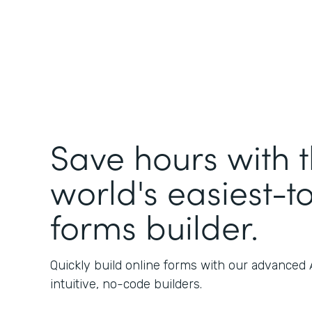
Save hours with 
world's easiest-t
forms builder.
Quickly build online forms with our advanced
intuitive, no-code builders.