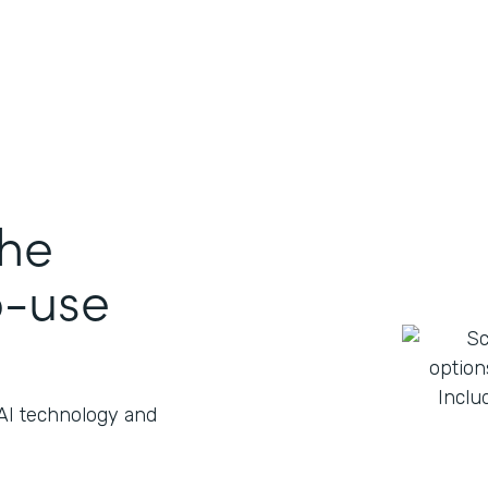
the
o-use
 AI technology and