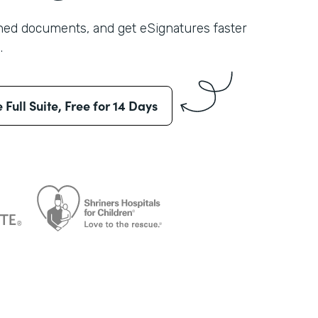
shed documents, and get eSignatures faster
.
e Full Suite, Free for 14 Days