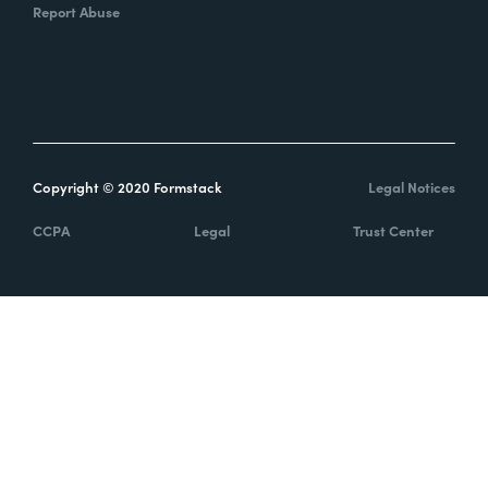
Report Abuse
Copyright © 2020 Formstack
Legal Notices
CCPA
Legal
Trust Center