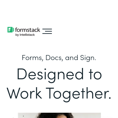
Learn about
Intellistack Streamline
Forms, Docs, and Sign.
Designed to
Work Together.