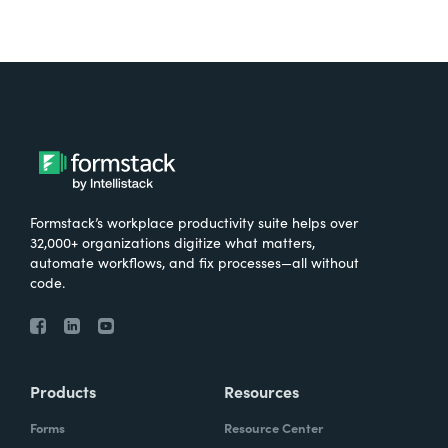
Formstack’s workplace productivity suite helps over
32,000+ organizations digitize what matters,
automate workflows, and fix processes—all without
code.
Products
Resources
Forms
Resource Center