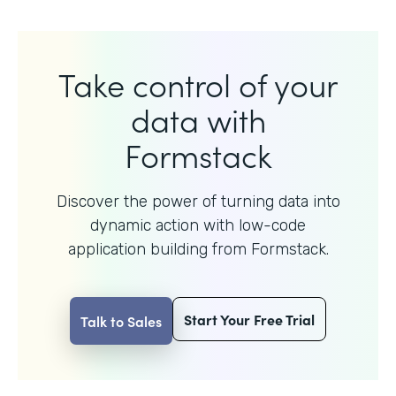
Take control of your
data with
Formstack
Discover the power of turning data into
dynamic action with
low-code
application building from Formstack.
Start Your Free Trial
Talk to Sales