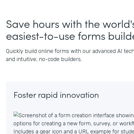
J
Save hours with the world'
easiest-to-use forms build
Quickly build online forms with our advanced AI tec
and intuitive, no-code builders.
Foster rapid innovation