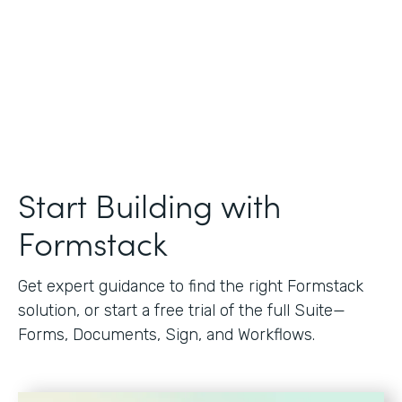
Start Building with
Formstack
Get expert guidance to find the right Formstack
solution, or start a free trial of the full Suite—
Forms, Documents, Sign, and Workflows.