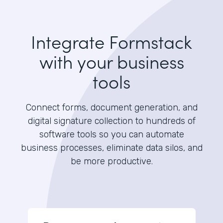
Integrate Formstack
with your business
tools
Connect forms, document generation, and
digital signature collection to hundreds of
software tools so you can automate
business processes, eliminate data silos, and
be more productive.