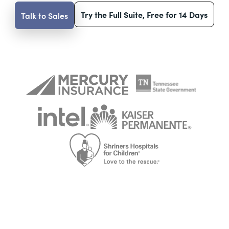
Try the Full Suite, Free for 14 Days
Talk to Sales