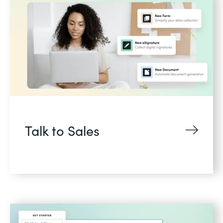
Talk to Sales