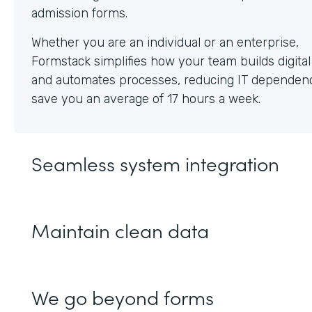
Whether you are an individual or an enterprise,
Formstack simplifies how your team builds digita
and automates processes, reducing IT dependen
save you an average of 17 hours a week.
Seamless system integration
Maintain clean data
We go beyond forms