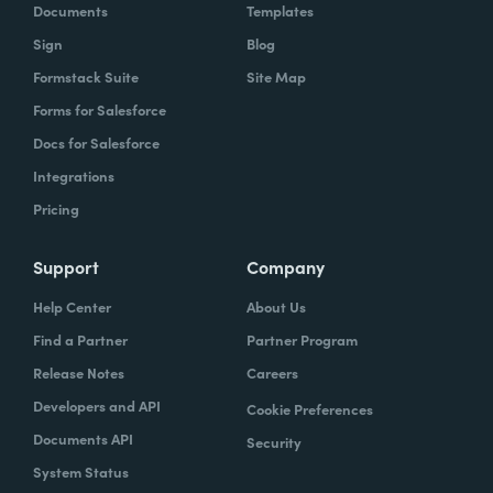
Documents
Templates
Sign
Blog
Formstack Suite
Site Map
Forms for Salesforce
Docs for Salesforce
Integrations
Pricing
Support
Company
Help Center
About Us
Find a Partner
Partner Program
Release Notes
Careers
Developers and API
Cookie Preferences
Documents API
Security
System Status