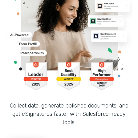
Collect data, generate polished documents, and
get eSignatures faster with Salesforce-ready
tools.