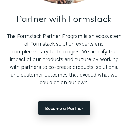
Partner with Formstack
The Formstack Partner Program is an ecosystem
of Formstack solution experts and
complementary technologies. We amplify the
impact of our products and culture by working
with partners to co-create products, solutions,
and customer outcomes that exceed what we
could do on our own.
Become a Partner