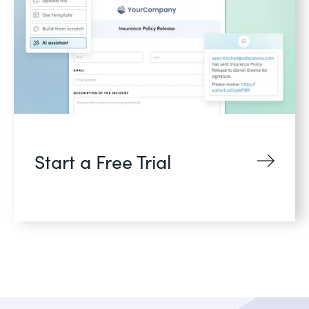
Start a Free Trial