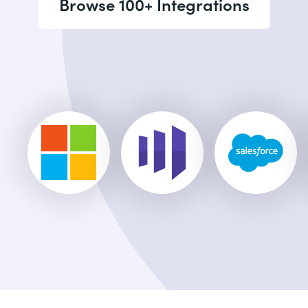
Browse 100+ Integrations